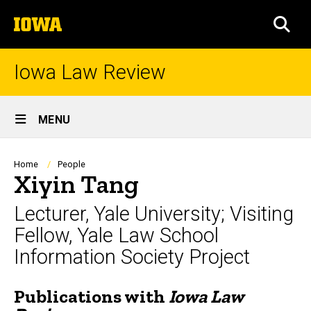
Skip
The
to
SEA
University
main
of
content
Iowa
Iowa Law Review
Site
MENU
Main
Navigation
Breadcrumb
Home
People
Xiyin Tang
Lecturer, Yale University; Visiting
Fellow, Yale Law School
Information Society Project
Publications with
Iowa Law
Biography