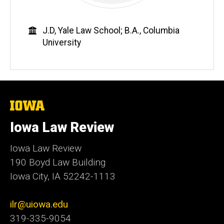
Education
J.D, Yale Law School; B.A., Columbia
University
The
University
of
Iowa Law Review
Iowa
Iowa Law Review
190 Boyd Law Building
Iowa City, IA 52242-1113
ilr@uiowa.edu
319-335-9054