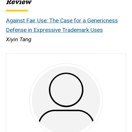
Review
Against Fair Use: The Case for a Genericness
Defense in Expressive Trademark Uses
Xiyin Tang