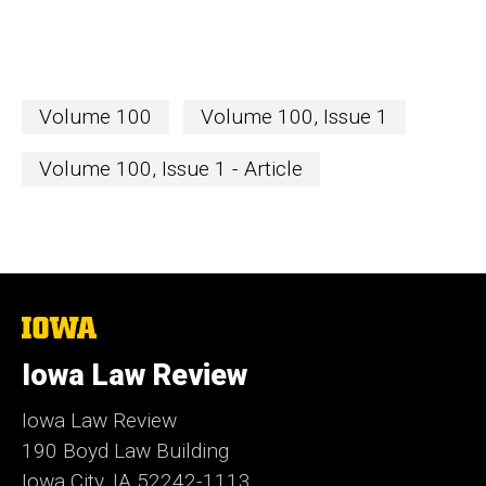
Volume 100
Volume 100, Issue 1
Volume 100, Issue 1 - Article
The
University
of
Iowa Law Review
Iowa
Iowa Law Review
190 Boyd Law Building
Iowa City, IA 52242-1113