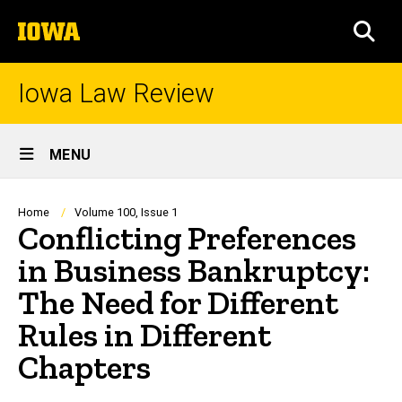
Skip
The
to
SEA
University
main
of
content
Iowa
Iowa Law Review
Site
MENU
Main
Navigation
Breadcrumb
Home
Volume 100, Issue 1
Conflicting Preferences
in Business Bankruptcy:
The Need for Different
Rules in Different
Chapters