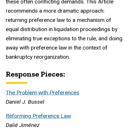
these often conflicting demands. This Article
recommends a more dramatic approach:
returning preference law to a mechanism of
equal distribution in liquidation proceedings by
eliminating true exceptions to the rule, and doing
away with preference law in the context of
bankruptcy reorganization.
Response Pieces:
The Problem with Preferences
Daniel J. Bussel
Reforming Preference Law
Dalié Jiménez