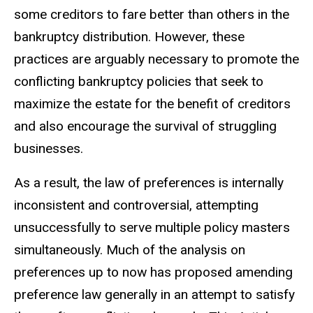
some creditors to fare better than others in the
bankruptcy distribution. However, these
practices are arguably necessary to promote the
conflicting bankruptcy policies that seek to
maximize the estate for the benefit of creditors
and also encourage the survival of struggling
businesses.
As a result, the law of preferences is internally
inconsistent and controversial, attempting
unsuccessfully to serve multiple policy masters
simultaneously. Much of the analysis on
preferences up to now has proposed amending
preference law generally in an attempt to satisfy