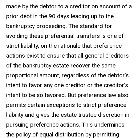
made by the debtor to a creditor on account of a
prior debt in the 90 days leading up to the
bankruptcy proceeding. The standard for
avoiding these preferential transfers is one of
strict liability, on the rationale that preference
actions exist to ensure that all general creditors
of the bankruptcy estate recover the same
proportional amount, regardless of the debtor’s
intent to favor any one creditor or the creditor’s
intent to be so favored. But preference law also
permits certain exceptions to strict preference
liability and gives the estate trustee discretion in
pursuing preference actions. This undermines
the policy of equal distribution by permitting