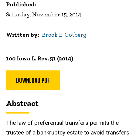
Published:
Saturday, November 15, 2014
Written by
Brook E. Gotberg
100 Iowa L. Rev. 51 (2014)
DOWNLOAD PDF
Abstract
The law of preferential transfers permits the
trustee of a bankruptcy estate to avoid transfers