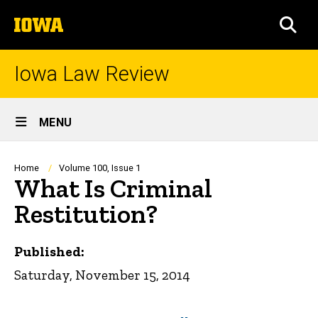
Skip
The
to
SEA
University
main
of
content
Iowa
Iowa Law Review
Site
MENU
Main
Navigation
Breadcrumb
Home
Volume 100, Issue 1
What Is Criminal
Restitution?
Published:
Saturday, November 15, 2014