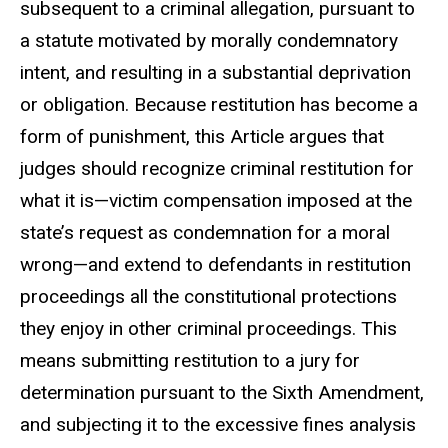
subsequent to a criminal allegation, pursuant to
a statute motivated by morally condemnatory
intent, and resulting in a substantial deprivation
or obligation. Because restitution has become a
form of punishment, this Article argues that
judges should recognize criminal restitution for
what it is—victim compensation imposed at the
state’s request as condemnation for a moral
wrong—and extend to defendants in restitution
proceedings all the constitutional protections
they enjoy in other criminal proceedings. This
means submitting restitution to a jury for
determination pursuant to the Sixth Amendment,
and subjecting it to the excessive fines analysis