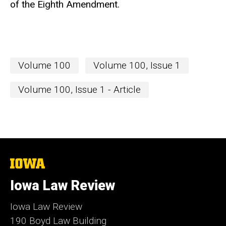
of the Eighth Amendment.
Volume 100
Volume 100, Issue 1
Volume 100, Issue 1 - Article
The
University
of
Iowa Law Review
Iowa
Iowa Law Review
190 Boyd Law Building