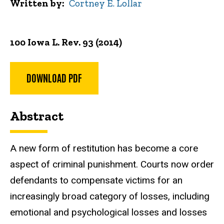
Written by
Cortney E. Lollar
100 Iowa L. Rev. 93 (2014)
DOWNLOAD PDF
Abstract
A new form of restitution has become a core
aspect of criminal punishment. Courts now order
defendants to compensate victims for an
increasingly broad category of losses, including
emotional and psychological losses and losses