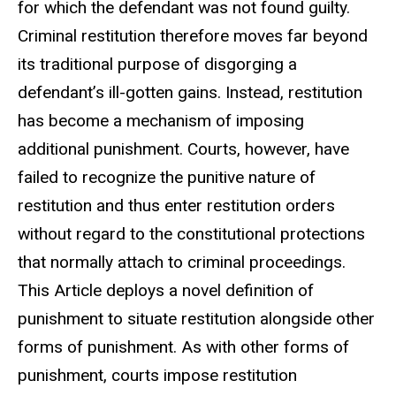
for which the defendant was not found guilty.
Criminal restitution therefore moves far beyond
its traditional purpose of disgorging a
defendant’s ill-gotten gains. Instead, restitution
has become a mechanism of imposing
additional punishment. Courts, however, have
failed to recognize the punitive nature of
restitution and thus enter restitution orders
without regard to the constitutional protections
that normally attach to criminal proceedings.
This Article deploys a novel definition of
punishment to situate restitution alongside other
forms of punishment. As with other forms of
punishment, courts impose restitution