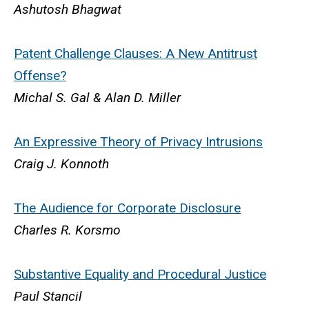
Ashutosh Bhagwat
Patent Challenge Clauses: A New Antitrust
Offense?
Michal S. Gal & Alan D. Miller
An Expressive Theory of Privacy Intrusions
Craig J. Konnoth
The Audience for Corporate Disclosure
Charles R. Korsmo
Substantive Equality and Procedural Justice
Paul Stancil