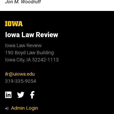
Jon M. Woodruff
The
University
of
Iowa Law Review
Iowa
Iowa Law Review
190 Boyd Law Building
Iowa City, IA 52242-1113
ilr@uiowa.edu
319-335-9054
Social
LinkedIn
Twitter
Facebook
Media
Admin Login