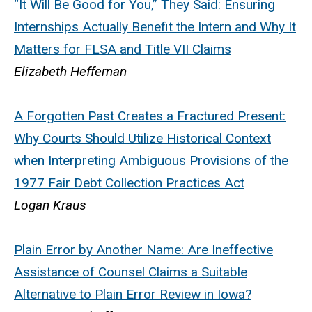
“It Will Be Good for You,” They Said: Ensuring
Internships Actually Benefit the Intern and Why It
Matters for FLSA and Title VII Claims
Elizabeth Heffernan
A Forgotten Past Creates a Fractured Present:
Why Courts Should Utilize Historical Context
when Interpreting Ambiguous Provisions of the
1977 Fair Debt Collection Practices Act
Logan Kraus
Plain Error by Another Name: Are Ineffective
Assistance of Counsel Claims a Suitable
Alternative to Plain Error Review in Iowa?