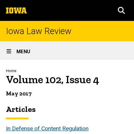
Skip
The
to
SEA
University
main
of
content
Iowa
Iowa Law Review
Site
MENU
Main
Navigation
Breadcrumb
Home
Volume 102, Issue 4
May 2017
Articles
In Defense of Content Regulation