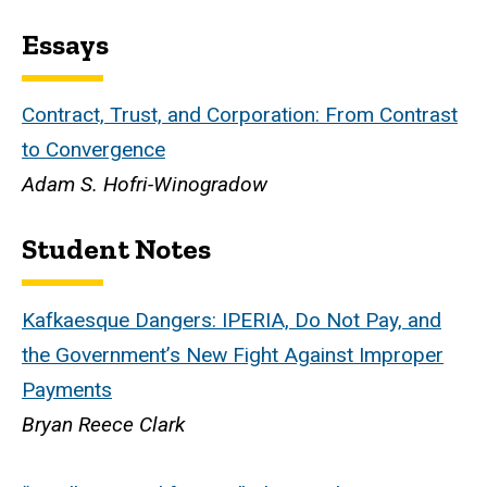
Essays
Contract, Trust, and Corporation: From Contrast
to Convergence
Adam S. Hofri-Winogradow
Student Notes
Kafkaesque Dangers: IPERIA, Do Not Pay, and
the Government’s New Fight Against Improper
Payments
Bryan Reece Clark