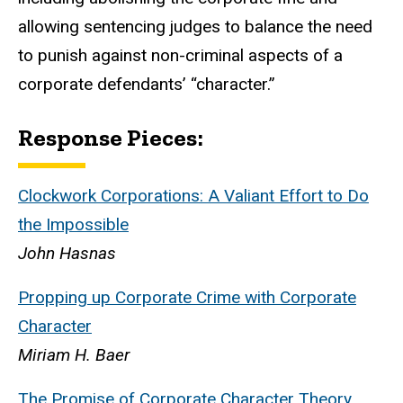
allowing sentencing judges to balance the need
to punish against non-criminal aspects of a
corporate defendants’ “character.”
Response Pieces:
Clockwork Corporations: A Valiant Effort to Do
the Impossible
John Hasnas
Propping up Corporate Crime with Corporate
Character
Miriam H. Baer
The Promise of Corporate Character Theory