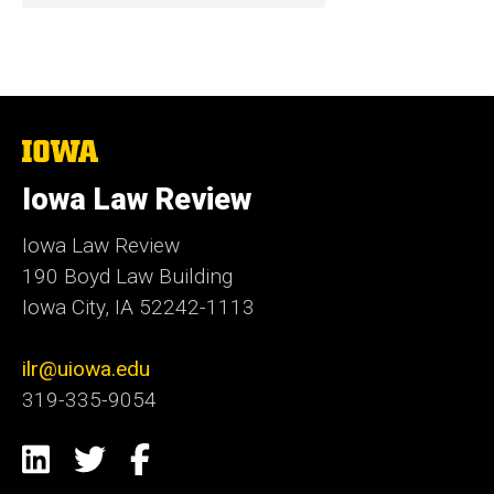
The
University
of
Iowa Law Review
Iowa
Iowa Law Review
190 Boyd Law Building
Iowa City, IA 52242-1113
ilr@uiowa.edu
319-335-9054
Social
LinkedIn
Twitter
Facebook