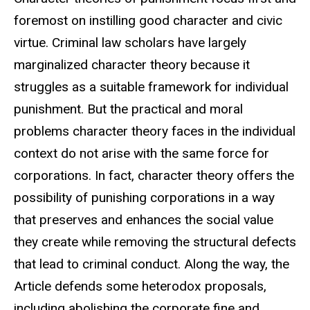
foremost on instilling good character and civic
virtue. Criminal law scholars have largely
marginalized character theory because it
struggles as a suitable framework for individual
punishment. But the practical and moral
problems character theory faces in the individual
context do not arise with the same force for
corporations. In fact, character theory offers the
possibility of punishing corporations in a way
that preserves and enhances the social value
they create while removing the structural defects
that lead to criminal conduct. Along the way, the
Article defends some heterodox proposals,
including abolishing the corporate fine and