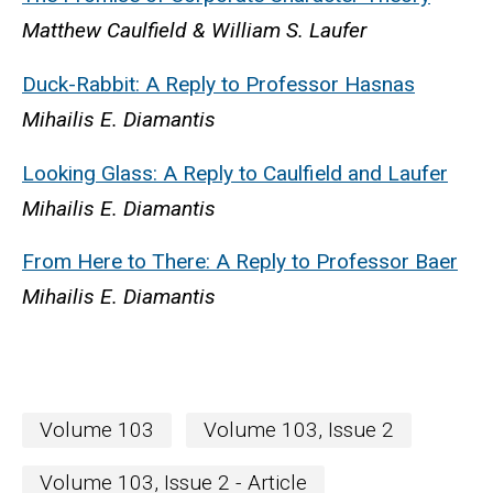
Matthew Caulfield & William S. Laufer
Duck-Rabbit: A Reply to Professor Hasnas
Mihailis E. Diamantis
Looking Glass: A Reply to Caulfield and Laufer
Mihailis E. Diamantis
From Here to There: A Reply to Professor Baer
Mihailis E. Diamantis
Volume 103
Volume 103, Issue 2
Volume 103, Issue 2 - Article