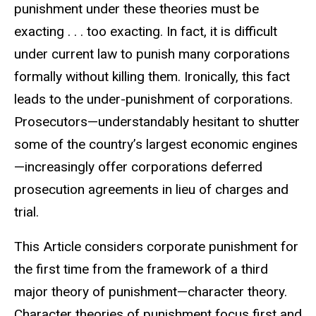
punishment under these theories must be
exacting . . . too exacting. In fact, it is difficult
under current law to punish many corporations
formally without killing them. Ironically, this fact
leads to the under-punishment of corporations.
Prosecutors—understandably hesitant to shutter
some of the country’s largest economic engines
—increasingly offer corporations deferred
prosecution agreements in lieu of charges and
trial.
This Article considers corporate punishment for
the first time from the framework of a third
major theory of punishment—character theory.
Character theories of punishment focus first and