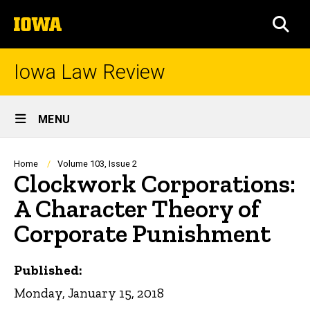
Skip
The
to
SEA
University
main
of
content
Iowa
Iowa Law Review
Site
MENU
Main
Navigation
Breadcrumb
Home
Volume 103, Issue 2
Clockwork Corporations:
A Character Theory of
Corporate Punishment
Published:
Monday, January 15, 2018