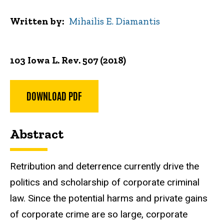
Written by
Mihailis E. Diamantis
103 Iowa L. Rev. 507 (2018)
DOWNLOAD PDF
Abstract
Retribution and deterrence currently drive the
politics and scholarship of corporate criminal
law. Since the potential harms and private gains
of corporate crime are so large, corporate