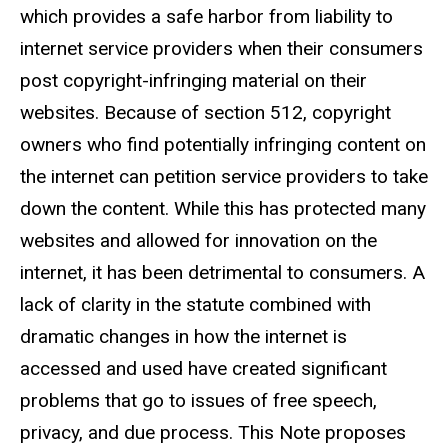
which provides a safe harbor from liability to
internet service providers when their consumers
post copyright-infringing material on their
websites. Because of section 512, copyright
owners who find potentially infringing content on
the internet can petition service providers to take
down the content. While this has protected many
websites and allowed for innovation on the
internet, it has been detrimental to consumers. A
lack of clarity in the statute combined with
dramatic changes in how the internet is
accessed and used have created significant
problems that go to issues of free speech,
privacy, and due process. This Note proposes