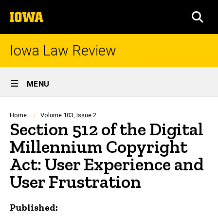
Skip
The
to
SEA
University
main
of
content
Iowa
Iowa Law Review
Site
MENU
Main
Navigation
Breadcrumb
Home
Volume 103, Issue 2
Section 512 of the Digital
Millennium Copyright
Act: User Experience and
User Frustration
Published: