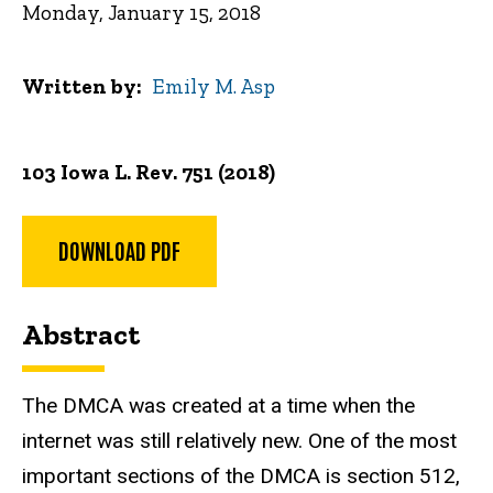
Monday, January 15, 2018
Written by
Emily M. Asp
103 Iowa L. Rev. 751 (2018)
DOWNLOAD PDF
Abstract
The DMCA was created at a time when the
internet was still relatively new. One of the most
important sections of the DMCA is section 512,