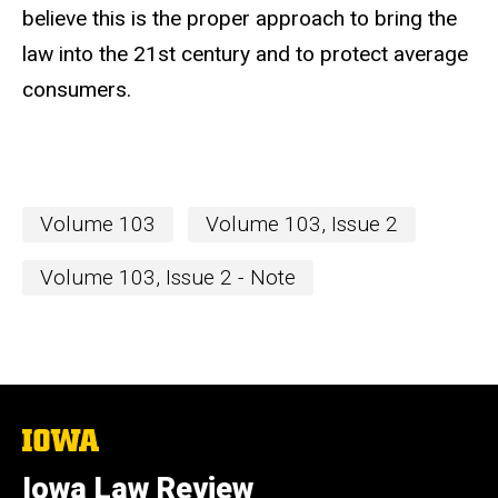
believe this is the proper approach to bring the
law into the 21st century and to protect average
consumers.
Volume 103
Volume 103, Issue 2
Volume 103, Issue 2 - Note
The
University
of
Iowa Law Review