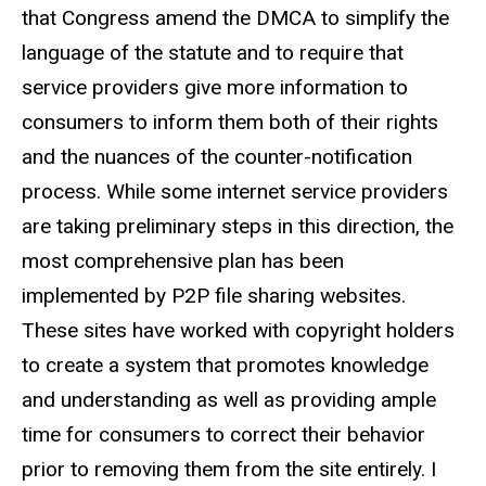
that Congress amend the DMCA to simplify the
language of the statute and to require that
service providers give more information to
consumers to inform them both of their rights
and the nuances of the counter-notification
process. While some internet service providers
are taking preliminary steps in this direction, the
most comprehensive plan has been
implemented by P2P file sharing websites.
These sites have worked with copyright holders
to create a system that promotes knowledge
and understanding as well as providing ample
time for consumers to correct their behavior
prior to removing them from the site entirely. I