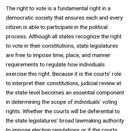
The right to vote is a fundamental right in a
democratic society that ensures each and every
citizen is able to participate in the political
process. Although all states recognize the right
to vote in their constitutions, state legislatures
are free to impose time, place, and manner
requirements to regulate how individuals
exercise this right. Because it is the courts’ role
to interpret their constitutions, judicial review at
the state-level becomes an essential component
in determining the scope of individuals’ voting
rights. Whether the courts will be deferential to
the state legislatures’ broad lawmaking authority
to impose election regulations or if the courts