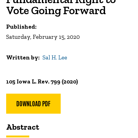
Vote Going Forward
Published:
Saturday, February 15, 2020
Written by
Sal H. Lee
105 Iowa L. Rev. 799 (2020)
DOWNLOAD PDF
Abstract