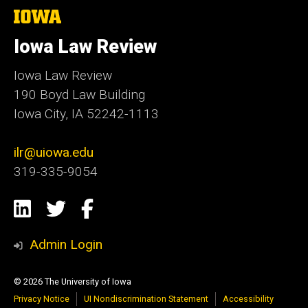
The
University
of
Iowa Law Review
Iowa
Iowa Law Review
190 Boyd Law Building
Iowa City, IA 52242-1113
ilr@uiowa.edu
319-335-9054
Social
LinkedIn
Twitter
Facebook
Media
Admin Login
© 2026 The University of Iowa
Privacy Notice
UI Nondiscrimination Statement
Accessibility