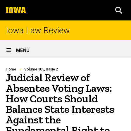
Skip
The
to
SEA
University
main
of
content
Iowa
Iowa Law Review
Site
MENU
Main
Navigation
Breadcrumb
Home
Volume 105, Issue 2
Judicial Review of
Absentee Voting Laws:
How Courts Should
Balance State Interests
Against the
Fundamental Right to