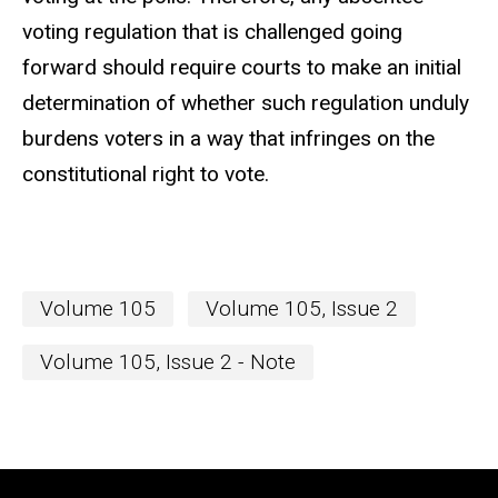
voting regulation that is challenged going
forward should require courts to make an initial
determination of whether such regulation unduly
burdens voters in a way that infringes on the
constitutional right to vote.
Volume 105
Volume 105, Issue 2
Volume 105, Issue 2 - Note