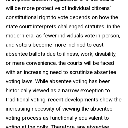
will be more protective of individual citizens’
constitutional right to vote depends on how the
state court interprets challenged statutes. In the
modern era, as fewer individuals vote in-person,
and voters become more inclined to cast
absentee ballots due to illness, work, disability,
or mere convenience, the courts will be faced
with an increasing need to scrutinize absentee
voting laws. While absentee voting has been
historically viewed as a narrow exception to
traditional voting, recent developments show the
increasing necessity of viewing the absentee
voting process as functionally equivalent to
voting at the polls. Therefore, any absentee