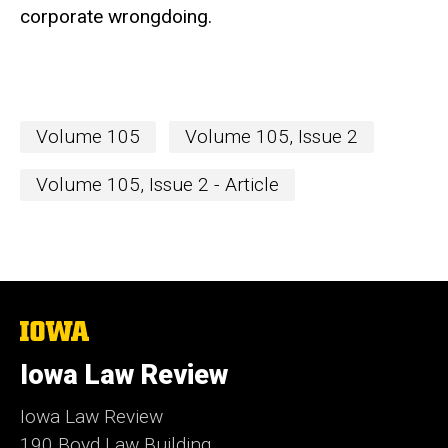
corporate wrongdoing.
Volume 105
Volume 105, Issue 2
Volume 105, Issue 2 - Article
The
University
of
Iowa Law Review
Iowa
Iowa Law Review
190 Boyd Law Building