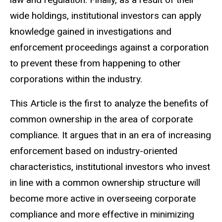
wide holdings, institutional investors can apply
knowledge gained in investigations and
enforcement proceedings against a corporation
to prevent these from happening to other
corporations within the industry.
This Article is the first to analyze the benefits of
common ownership in the area of corporate
compliance. It argues that in an era of increasing
enforcement based on industry-oriented
characteristics, institutional investors who invest
in line with a common ownership structure will
become more active in overseeing corporate
compliance and more effective in minimizing