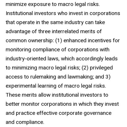
minimize exposure to macro legal risks.
Institutional investors who invest in corporations
that operate in the same industry can take
advantage of three interrelated merits of
common ownership: (1) enhanced incentives for
monitoring compliance of corporations with
industry-oriented laws, which accordingly leads
to minimizing macro legal risks; (2) privileged
access to rulemaking and lawmaking; and 3)
experimental learning of macro legal risks.
These merits allow institutional investors to
better monitor corporations in which they invest
and practice effective corporate governance
and compliance.