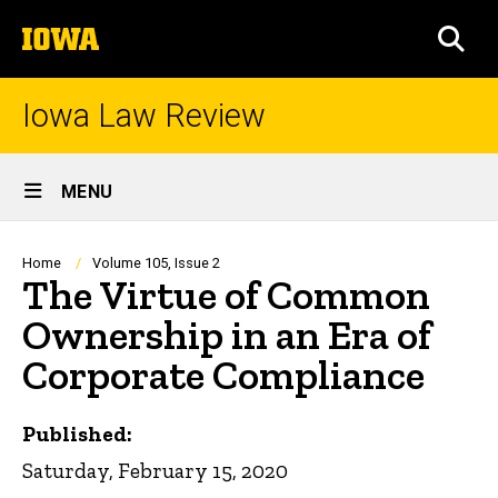
Skip
The
to
SEA
University
main
of
content
Iowa
Iowa Law Review
Site
MENU
Main
Navigation
Breadcrumb
Home
Volume 105, Issue 2
The Virtue of Common
Ownership in an Era of
Corporate Compliance
Published:
Saturday, February 15, 2020