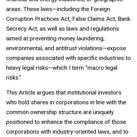
areas. These laws—including the Foreign
Corruption Practices Act, False Claims Act, Bank
Secrecy Act, as well as laws and regulations
aimed at preventing money laundering,
environmental, and antitrust violations—expose
companies associated with specific industries to
heavy legal risks—which I term “macro legal
risks.”
This Article argues that institutional investors
who hold shares in corporations in line with the
common ownership structure are uniquely
positioned to enhance the compliance of those
corporations with industry-oriented laws, and to