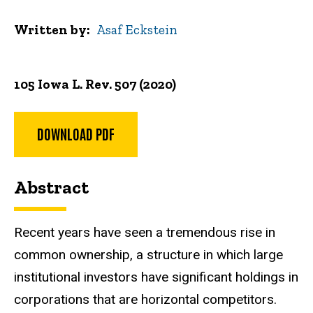
Written by
Asaf Eckstein
105 Iowa L. Rev. 507 (2020)
DOWNLOAD PDF
Abstract
Recent years have seen a tremendous rise in
common ownership, a structure in which large
institutional investors have significant holdings in
corporations that are horizontal competitors.