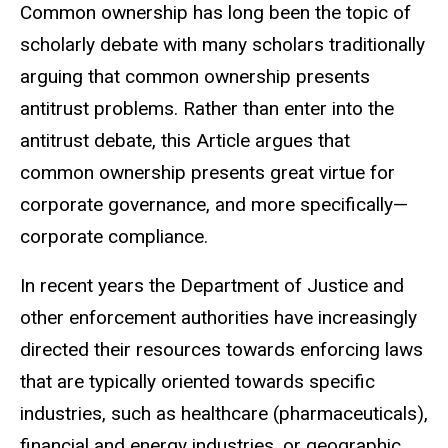
Common ownership has long been the topic of
scholarly debate with many scholars traditionally
arguing that common ownership presents
antitrust problems. Rather than enter into the
antitrust debate, this Article argues that
common ownership presents great virtue for
corporate governance, and more specifically—
corporate compliance.
In recent years the Department of Justice and
other enforcement authorities have increasingly
directed their resources towards enforcing laws
that are typically oriented towards specific
industries, such as healthcare (pharmaceuticals),
financial and energy industries, or geographic