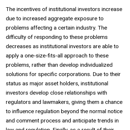
The incentives of institutional investors increase
due to increased aggregate exposure to
problems affecting a certain industry. The
difficulty of responding to these problems
decreases as institutional investors are able to
apply a one-size-fits-all approach to these
problems, rather than develop individualized
solutions for specific corporations. Due to their
status as major asset holders, institutional
investors develop close relationships with
regulators and lawmakers, giving them a chance
to influence regulation beyond the normal notice
and comment process and anticipate trends in
law and regulation. Finally, as a result of their