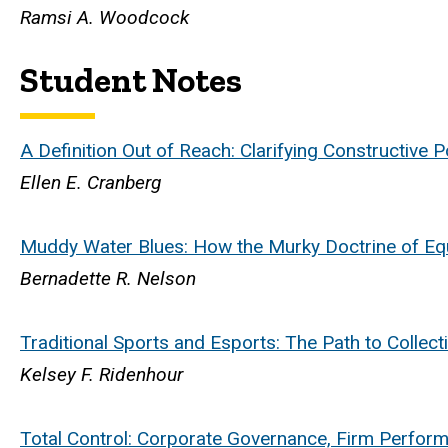
Ramsi A. Woodcock
Student Notes
A Definition Out of Reach: Clarifying Constructive 
Ellen E. Cranberg
Muddy Water Blues: How the Murky Doctrine of Eq
Bernadette R. Nelson
Traditional Sports and Esports: The Path to Collect
Kelsey F. Ridenhour
Total Control: Corporate Governance, Firm Perfor