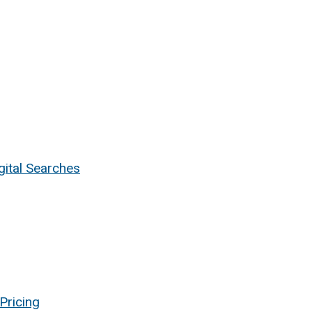
ital Searches
Pricing