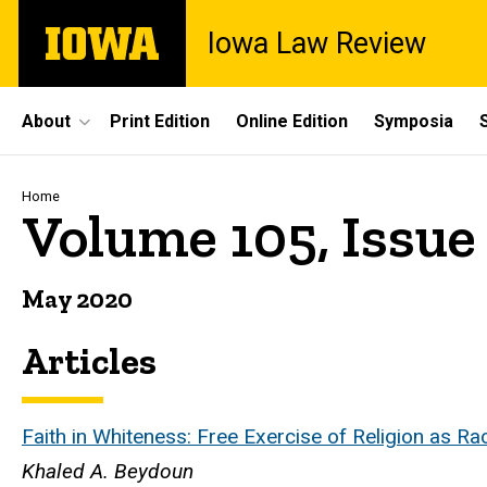
Skip
The
Iowa Law Review
to
University
main
of
content
Iowa
Site
About
Print Edition
Online Edition
Symposia
Main
Navigation
Breadcrumb
Home
Volume 105, Issue
May 2020
Articles
Faith in Whiteness: Free Exercise of Religion as Ra
Khaled A. Beydoun