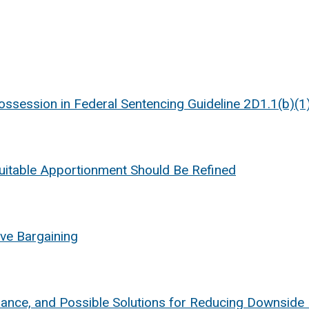
Possession in Federal Sentencing Guideline 2D1.1(b)(1
uitable Apportionment Should Be Refined
ive Bargaining
mance, and Possible Solutions for Reducing Downsid