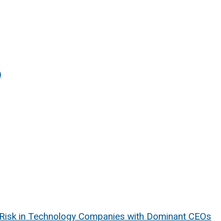
)
e Risk in Technology Companies with Dominant CEOs