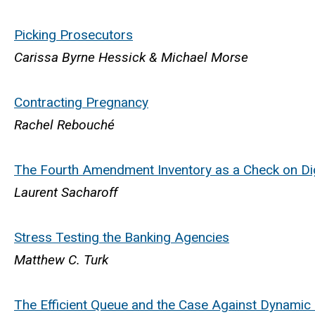
Picking Prosecutors
Carissa Byrne Hessick & Michael Morse
Contracting Pregnancy
Rachel Rebouché
The Fourth Amendment Inventory as a Check on Dig
Laurent Sacharoff
Stress Testing the Banking Agencies
Matthew C. Turk
The Efficient Queue and the Case Against Dynamic 