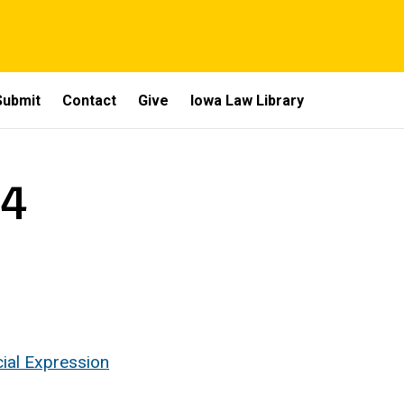
Submit
Contact
Give
Iowa Law Library
 4
cial Expression