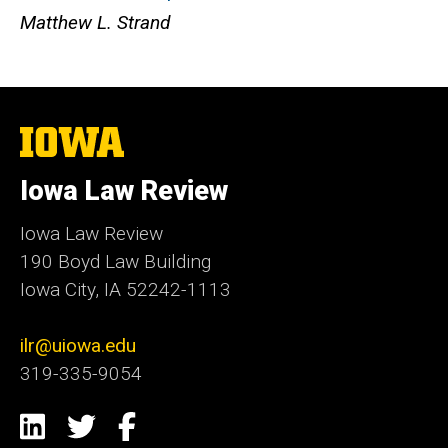
Matthew L. Strand
The
University
of
Iowa Law Review
Iowa
Iowa Law Review
190 Boyd Law Building
Iowa City, IA 52242-1113
ilr@uiowa.edu
319-335-9054
Social
LinkedIn
Twitter
Facebook