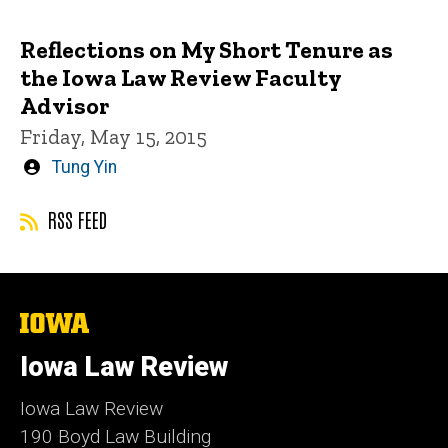
by
Reflections on My Short Tenure as
the Iowa Law Review Faculty
Advisor
Friday, May 15, 2015
Written
Tung Yin
by
RSS FEED
The
University
of
Iowa Law Review
Iowa
Iowa Law Review
190 Boyd Law Building