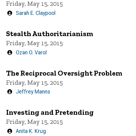
Friday, May 15, 2015
Written
Sarah E. Claypool
by
Stealth Authoritarianism
Friday, May 15, 2015
Written
Ozan O. Varol
by
The Reciprocal Oversight Problem
Friday, May 15, 2015
Written
Jeffrey Manns
by
Investing and Pretending
Friday, May 15, 2015
Written
Anita K. Krug