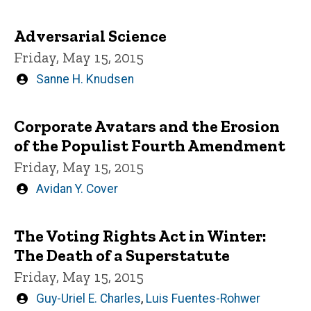
by
Adversarial Science
Friday, May 15, 2015
Written
Sanne H. Knudsen
by
Corporate Avatars and the Erosion
of the Populist Fourth Amendment
Friday, May 15, 2015
Written
Avidan Y. Cover
by
The Voting Rights Act in Winter:
The Death of a Superstatute
Friday, May 15, 2015
Written
Guy-Uriel E. Charles
,
Luis Fuentes-Rohwer