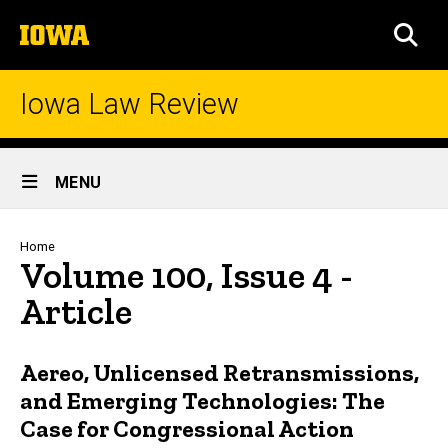
Skip
The
to
SEA
University
main
of
content
Iowa
Iowa Law Review
Site
MENU
Main
Navigation
Breadcrumb
Home
Volume 100, Issue 4 -
Article
Aereo, Unlicensed Retransmissions,
and Emerging Technologies: The
Case for Congressional Action