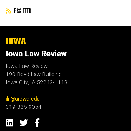
by
RSS FEED
The
University
of
Iowa Law Review
Iowa
Iowa Law Review
190 Boyd Law Building
Iowa City, IA 52242-1113
ilr@uiowa.edu
319-335-9054
Social
LinkedIn
Twitter
Facebook