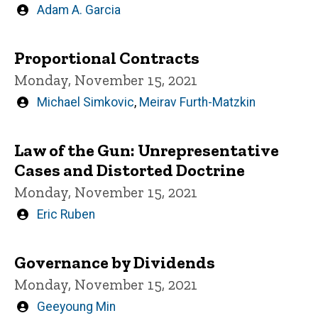
Written
Adam A. Garcia
by
Proportional Contracts
Monday, November 15, 2021
Written
Michael Simkovic
,
Meirav Furth-Matzkin
by
Law of the Gun: Unrepresentative
Cases and Distorted Doctrine
Monday, November 15, 2021
Written
Eric Ruben
by
Governance by Dividends
Monday, November 15, 2021
Written
Geeyoung Min