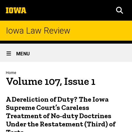
Skip
The
to
SEA
University
main
of
content
Iowa
Iowa Law Review
Site
MENU
Main
Navigation
Breadcrumb
Home
Volume 107, Issue 1
A Dereliction of Duty? The Iowa
Supreme Court’s Careless
Treatment of No-duty Doctrines
Under the Restatement (Third) of