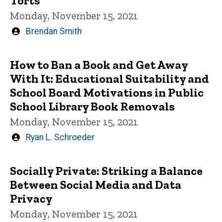
Torts
Monday, November 15, 2021
Written
Brendan Smith
by
How to Ban a Book and Get Away
With It: Educational Suitability and
School Board Motivations in Public
School Library Book Removals
Monday, November 15, 2021
Written
Ryan L. Schroeder
by
Socially Private: Striking a Balance
Between Social Media and Data
Privacy
Monday, November 15, 2021