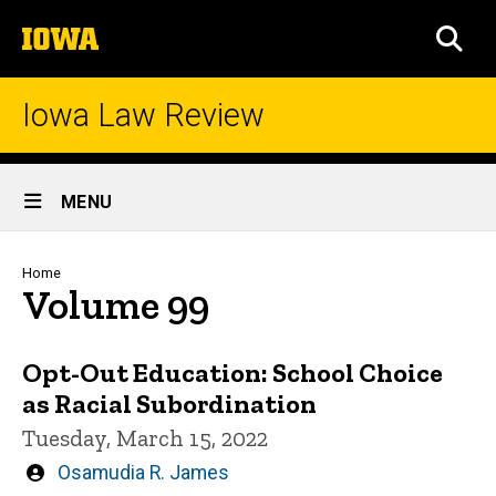
Skip
The
to
SEA
University
main
of
content
Iowa
Iowa Law Review
Site
MENU
Main
Navigation
Breadcrumb
Home
Volume 99
Opt-Out Education: School Choice
as Racial Subordination
Tuesday, March 15, 2022
Written
Osamudia R. James