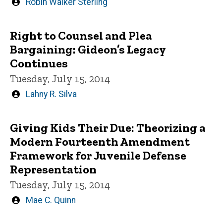
Written
Robin Walker Sterling
by
Right to Counsel and Plea
Bargaining: Gideon’s Legacy
Continues
Tuesday, July 15, 2014
Written
Lahny R. Silva
by
Giving Kids Their Due: Theorizing a
Modern Fourteenth Amendment
Framework for Juvenile Defense
Representation
Tuesday, July 15, 2014
Written
Mae C. Quinn
by