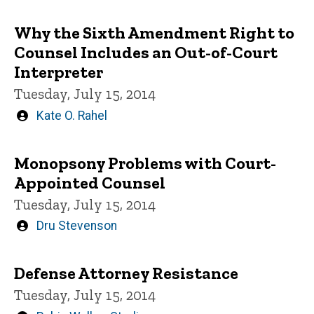
by
Why the Sixth Amendment Right to
Counsel Includes an Out-of-Court
Interpreter
Tuesday, July 15, 2014
Written
Kate O. Rahel
by
Monopsony Problems with Court-
Appointed Counsel
Tuesday, July 15, 2014
Written
Dru Stevenson
by
Defense Attorney Resistance
Tuesday, July 15, 2014