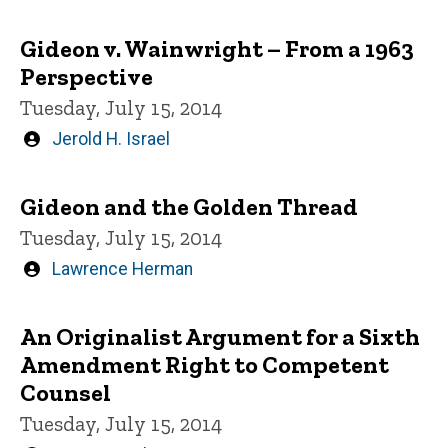
by
Gideon v. Wainwright – From a 1963
Perspective
Tuesday, July 15, 2014
Written
Jerold H. Israel
by
Gideon and the Golden Thread
Tuesday, July 15, 2014
Written
Lawrence Herman
by
An Originalist Argument for a Sixth
Amendment Right to Competent
Counsel
Tuesday, July 15, 2014