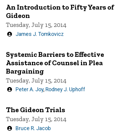
An Introduction to Fifty Years of
Gideon
Tuesday, July 15, 2014
Written
James J. Tomkovicz
by
Systemic Barriers to Effective
Assistance of Counsel in Plea
Bargaining
Tuesday, July 15, 2014
Written
Peter A. Joy
,
Rodney J. Uphoff
by
The Gideon Trials
Tuesday, July 15, 2014
Written
Bruce R. Jacob