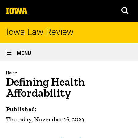
Skip
The
to
SEA
University
main
of
content
Iowa
Iowa Law Review
Site
MENU
Main
Navigation
Breadcrumb
Home
Defining Health
Affordability
Published:
Thursday, November 16, 2023