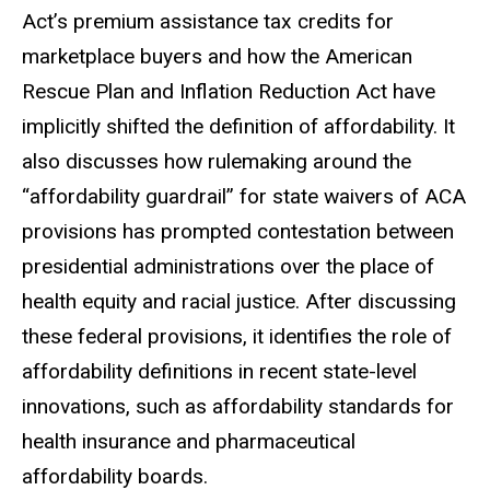
Act’s premium assistance tax credits for
marketplace buyers and how the American
Rescue Plan and Inflation Reduction Act have
implicitly shifted the definition of affordability. It
also discusses how rulemaking around the
“affordability guardrail” for state waivers of ACA
provisions has
prompted
contestation between
presidential administrations over the place of
health equity and racial justice. After discussing
these federal provisions, it identifies the role of
affordability definitions in recent state-level
innovations, such as affordability standards for
health insurance and pharmaceutical
affordability boards.