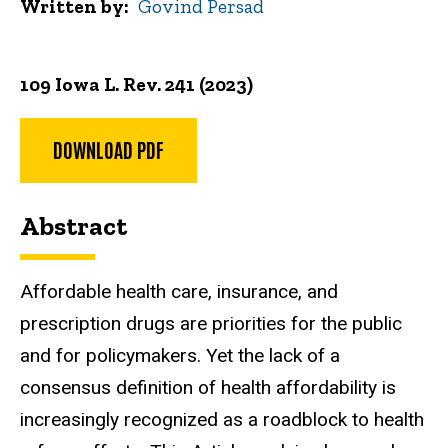
Written by
Govind Persad
109 Iowa L. Rev. 241 (2023)
DOWNLOAD PDF
Abstract
Affordable health care, insurance, and
prescription drugs are priorities for the public
and for policymakers. Yet the lack of a
consensus definition of health affordability is
increasingly recognized as a roadblock to health