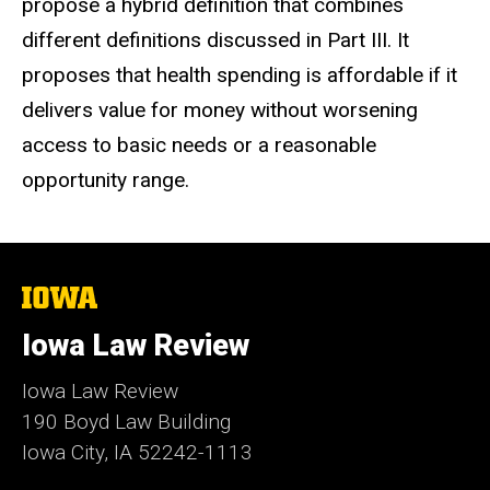
propose a hybrid definition that combines
different definitions discussed in Part III. It
proposes that health spending is affordable if it
delivers value for money without worsening
access to basic needs or a reasonable
opportunity range.
The
University
of
Iowa Law Review
Iowa
Iowa Law Review
190 Boyd Law Building
Iowa City, IA 52242-1113