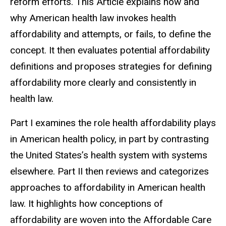
reform efforts. This Article explains how and
why American health law invokes health
affordability and attempts, or fails, to define the
concept. It then evaluates potential affordability
definitions and proposes strategies for defining
affordability more clearly and consistently in
health law.
Part I examines the role health affordability plays
in American health policy, in part by contrasting
the United States’s health system with systems
elsewhere.
Part II then reviews and categorizes
approaches to affordability in American health
law
. It highlights how conceptions of
affordability are woven into the Affordable Care