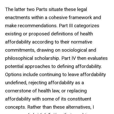
The latter two Parts situate these legal
enactments within a cohesive framework and
make recommendations. Part III categorizes
existing or proposed definitions
of health
affordability according to their normative
commitments, drawing on sociological and
philosophical scholarship. Part IV
then evaluates
potential approaches to defining affordability.
Options include continuing to leave affordability
undefined, rejecting affordability as a
cornerstone of health law, or replacing
affordability with some of its constituent
concepts. Rather than these alternatives, I