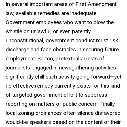
In several important areas of First Amendment
law, available remedies are inadequate.
Government employees who want to blow the
whistle on unlawful, or even patently
unconstitutional, government conduct must risk
discharge and face obstacles in securing future
employment. So too, pretextual arrests of
journalists engaged in newsgathering activities
significantly chill such activity going forward—yet
no effective remedy currently exists for this kind
of targeted government effort to suppress
reporting on matters of public concern. Finally,
local zoning ordinances often silence disfavored
would-be speakers based on the content of their