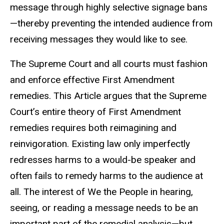
message through highly selective signage bans
—thereby preventing the intended audience from
receiving messages they would like to see.
The Supreme Court and all courts must fashion
and enforce effective First Amendment
remedies. This Article argues that the Supreme
Court’s entire theory of First Amendment
remedies requires both reimagining and
reinvigoration. Existing law only imperfectly
redresses harms to a would-be speaker and
often fails to remedy harms to the audience at
all. The interest of We the People in hearing,
seeing, or reading a message needs to be an
important part of the remedial analysis—but