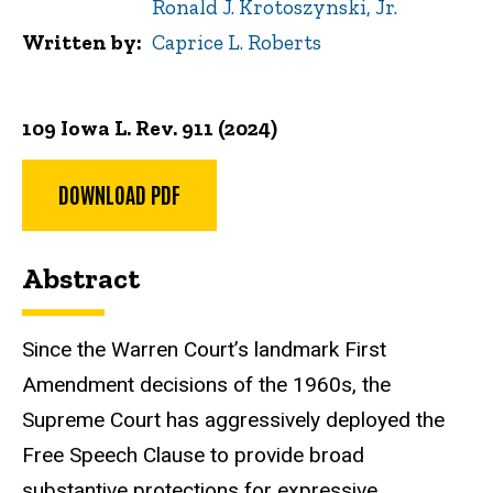
Ronald J. Krotoszynski, Jr.
Written by
Caprice L. Roberts
109 Iowa L. Rev. 911 (2024)
DOWNLOAD PDF
Abstract
Since the Warren Court’s landmark First
Amendment decisions
of the 1960s, the
Supreme Court has aggressively deployed the
Free Speech Clause to provide broad
substantive protections for expressive