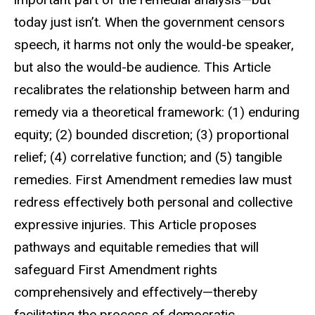
today just isn’t. When the government censors
speech, it harms not only the would-be speaker,
but also the would-be audience. This Article
recalibrates the relationship between harm and
remedy via a theoretical framework: (1) enduring
equity; (2) bounded discretion; (3) proportional
relief; (4) correlative function; and (5) tangible
remedies. First Amendment remedies law must
redress effectively both personal and collective
expressive injuries. This Article proposes
pathways and
equitable remedies that will
safeguard First Amendment rights
comprehensively and effectively—thereby
facilitating the process of democratic