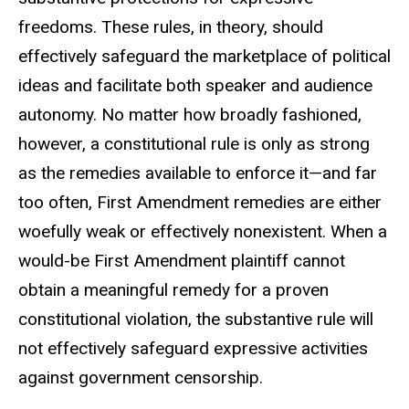
freedoms. These rules, in theory, should
effectively safeguard the marketplace of political
ideas and facilitate both speaker and audience
autonomy. No matter how broadly fashioned,
however, a constitutional rule is only as strong
as the remedies available to enforce it—and far
too often, First Amendment remedies are either
woefully weak or effectively nonexistent. When a
would-be First Amendment plaintiff cannot
obtain a meaningful remedy for a proven
constitutional violation, the substantive rule will
not effectively safeguard expressive activities
against government censorship.