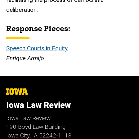
deliberation.
Response Pieces:
Speech Courts in Equity
Enrique Armijo
The
University
of
Iowa Law Review
Iowa
Iowa Law Review
190 Boyd Law Building
Iowa City, IA 52242-1113