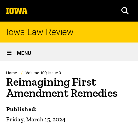
Skip
The
to
SEA
University
main
of
content
Iowa
Iowa Law Review
Site
MENU
Main
Navigation
Breadcrumb
Home
Volume 109, Issue 3
Reimagining First
Amendment Remedies
Published:
Friday, March 15, 2024