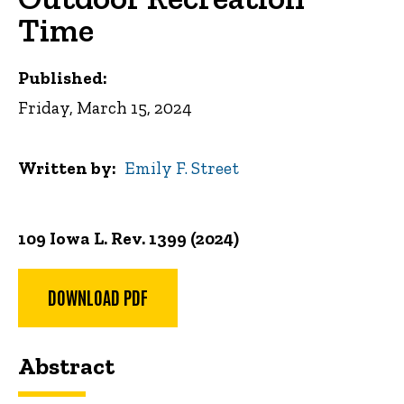
Time
Published:
Friday, March 15, 2024
Written by
Emily F. Street
109 Iowa L. Rev. 1399 (2024)
DOWNLOAD PDF
Abstract