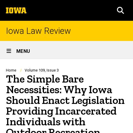
Skip
The
to
SEA
University
main
of
content
Iowa
Iowa Law Review
Site
MENU
Main
Navigation
Breadcrumb
Home
Volume 109, Issue 3
The Simple Bare
Necessities: Why Iowa
Should Enact Legislation
Providing Incarcerated
Individuals with
Outdoor Recreation