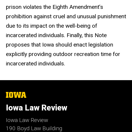
prison violates the Eighth Amendment’s
prohibition against cruel and unusual punishment
due to its impact on the well-being of
incarcerated individuals. Finally, this Note
proposes that Iowa should enact legislation
explicitly providing outdoor recreation time for
incarcerated individuals.
The
University
of
Iowa Law Review
Iowa
Iowa Law Review
190 Boyd Law Building