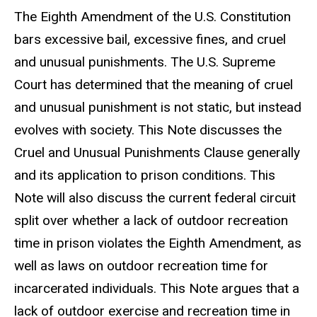
The Eighth Amendment of the U.S. Constitution
bars excessive bail, excessive fines, and cruel
and unusual punishments. The U.S. Supreme
Court has determined that the meaning of cruel
and unusual punishment is not static, but instead
evolves with society. This Note discusses the
Cruel and Unusual Punishments Clause generally
and its application to prison conditions. This
Note will also discuss the current federal circuit
split over whether a lack of outdoor recreation
time in prison violates the Eighth Amendment, as
well as laws on outdoor recreation time for
incarcerated individuals. This Note argues that a
lack of outdoor exercise and recreation time in