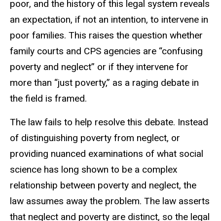
poor, and the history of this legal system reveals
an expectation, if not an intention, to intervene in
poor families. This raises the question whether
family courts and CPS agencies are
“confusing
poverty and neglect” or if they intervene for
more than “just
poverty,” as a raging debate in
the field is framed.
The law fails to help resolve this debate. Instead
of distinguishing poverty
from neglect, or
providing nuanced examinations of what social
science has long
shown to be a complex
relationship between poverty and neglect, the
law assumes
away the problem. The law asserts
that neglect and poverty are distinct, so the legal