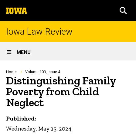
Skip
The
to
SEA
University
main
of
content
Iowa
Iowa Law Review
Site
MENU
Main
Navigation
Breadcrumb
Home
Volume 109, Issue 4
Distinguishing Family
Poverty from Child
Neglect
Published:
Wednesday, May 15, 2024