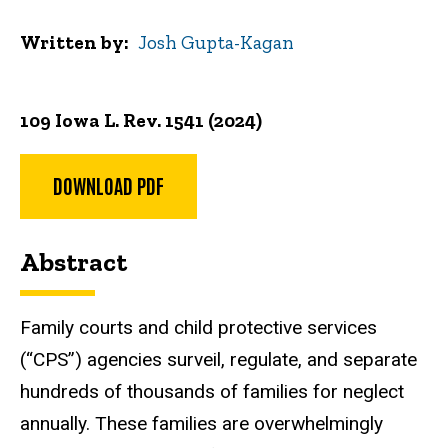
Written by
Josh Gupta-Kagan
109 Iowa L. Rev. 1541 (2024)
DOWNLOAD PDF
Abstract
Family courts and child protective services
(“CPS”) agencies surveil, regulate, and separate
hundreds of thousands of families for neglect
annually. These families are overwhelmingly