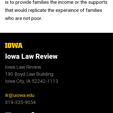
is to provide families the income or the supports
that would replicate the experience of families
who are not poor.
The
University
of
Iowa Law Review
Iowa
Iowa Law Review
190 Boyd Law Building
Iowa City, IA 52242-1113
ilr@uiowa.edu
319-335-9054