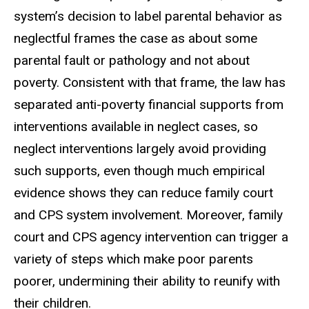
system’s decision to label parental behavior as
neglectful frames the case as about some
parental fault or pathology and not about
poverty. Consistent with that frame, the law has
separated anti-poverty financial supports from
interventions available in neglect cases, so
neglect interventions largely avoid providing
such supports, even though much empirical
evidence shows they can reduce family court
and CPS system involvement. Moreover, family
court and CPS agency intervention can trigger a
variety of steps which make poor parents
poorer, undermining their ability to reunify with
their children.