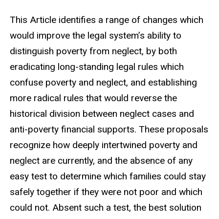
This Article identifies a range of changes which
would improve the legal system’s ability to
distinguish poverty from neglect, by both
eradicating long-standing legal rules which
confuse poverty and neglect, and establishing
more radical rules that would reverse the
historical division between neglect cases and
anti-poverty financial supports.
These proposals
recognize how deeply intertwined poverty and
neglect are currently, and the absence of any
easy test to determine which families could stay
safely together if they were not poor and which
could not. Absent such a test, the best solution