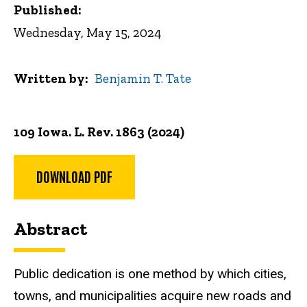
Published:
Wednesday, May 15, 2024
Written by
Benjamin T. Tate
109 Iowa. L. Rev. 1863 (2024)
DOWNLOAD PDF
Abstract
Public dedication is one method by which cities,
towns, and municipalities acquire new roads and