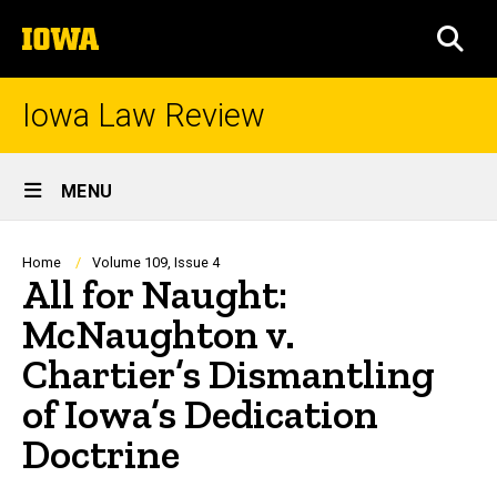
Skip
The
to
SEA
University
main
of
content
Iowa
Iowa Law Review
Site
MENU
Main
Navigation
Breadcrumb
Home
Volume 109, Issue 4
All for Naught:
McNaughton v.
Chartier’s Dismantling
of Iowa’s Dedication
Doctrine