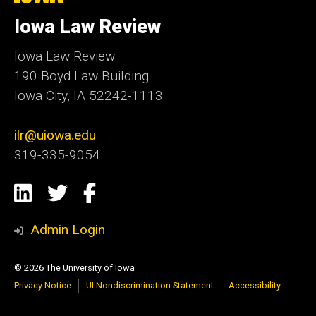
University
of
Iowa Law Review
Iowa
Iowa Law Review
190 Boyd Law Building
Iowa City, IA 52242-1113
ilr@uiowa.edu
319-335-9054
Social
LinkedIn
Twitter
Facebook
Media
Admin Login
© 2026 The University of Iowa
Privacy Notice
UI Nondiscrimination Statement
Accessibility