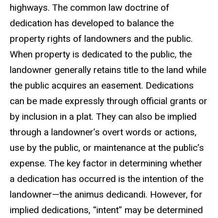
highways. The common law doctrine of
dedication has developed to balance the
property rights of landowners and the public.
When property is dedicated to the public, the
landowner generally retains title to the land while
the public acquires an easement. Dedications
can be made expressly through official grants or
by inclusion in a plat. They can also be implied
through a landowner’s overt words or actions,
use by the public, or maintenance at the public’s
expense. The key factor in determining whether
a dedication has occurred is the intention of the
landowner—the animus dedicandi. However, for
implied dedications, “intent” may be determined