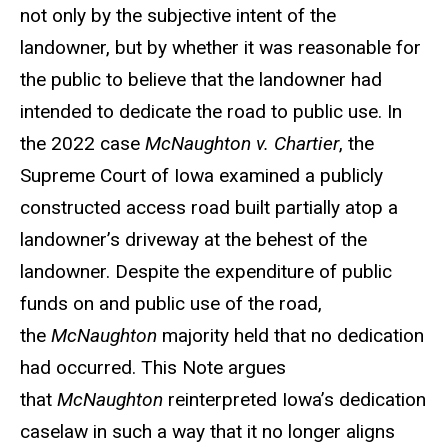
not only by the subjective intent of the
landowner, but by whether it was reasonable for
the public to believe that the landowner had
intended to dedicate the road to public use. In
the 2022 case
McNaughton v. Chartier
, the
Supreme Court of Iowa examined a publicly
constructed access road built partially atop a
landowner’s driveway at the behest of the
landowner. Despite the expenditure of public
funds on and public use of the road,
the
McNaughton
majority held that no dedication
had occurred. This Note argues
that
McNaughton
reinterpreted Iowa’s dedication
caselaw in such a way that it no longer aligns