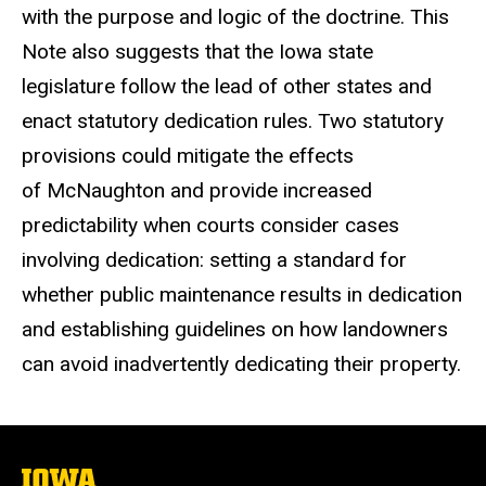
with the purpose and logic of the doctrine. This
Note also suggests that the Iowa state
legislature follow the lead of other states and
enact statutory dedication rules. Two statutory
provisions could mitigate the effects
of McNaughton and provide increased
predictability when courts consider cases
involving dedication: setting a standard for
whether public maintenance results in dedication
and establishing guidelines on how landowners
can avoid inadvertently dedicating their property.
The