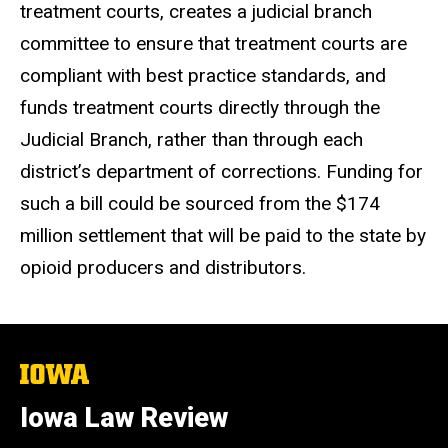
treatment courts, creates a judicial branch
committee to ensure that treatment courts are
compliant with best practice standards, and
funds treatment courts directly through the
Judicial Branch, rather than through each
district’s department of corrections. Funding for
such a bill could be sourced from the $174
million settlement that will be paid to the state by
opioid producers and distributors.
The
University
of
Iowa Law Review
Iowa