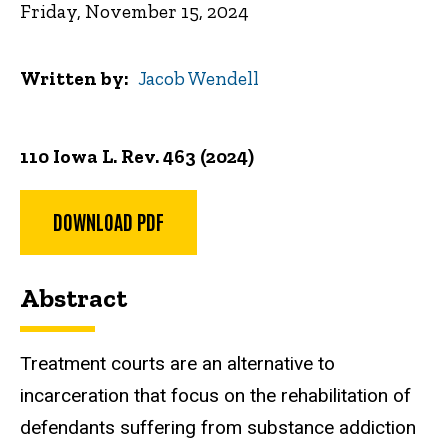
Friday, November 15, 2024
Written by
Jacob Wendell
110 Iowa L. Rev. 463 (2024)
DOWNLOAD PDF
Abstract
Treatment courts are an alternative to
incarceration that focus on the rehabilitation of
defendants suffering from substance addiction