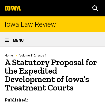
Skip
The
to
SEA
University
main
of
content
Iowa
Iowa Law Review
Site
MENU
Main
Navigation
Breadcrumb
Home
Volume 110, Issue 1
A Statutory Proposal for
the Expedited
Development of Iowa’s
Treatment Courts
Published: