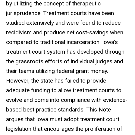
by utilizing the concept of therapeutic
jurisprudence. Treatment courts have been
studied extensively and were found to reduce
recidivism and produce net cost-savings when
compared to traditional incarceration. Iowa’s
treatment court system has developed through
the grassroots efforts of individual judges and
their teams utilizing federal grant money.
However, the state has failed to provide
adequate funding to allow treatment courts to
evolve and come into compliance with evidence-
based best practice standards. This Note
argues that Iowa must adopt treatment court
legislation that encourages the proliferation of