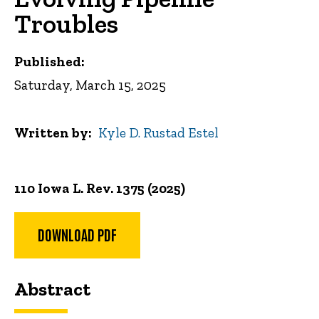
Troubles
Published:
Saturday, March 15, 2025
Written by
Kyle D. Rustad Estel
110 Iowa L. Rev. 1375 (2025)
DOWNLOAD PDF
Abstract