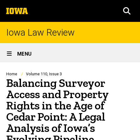
Skip
The
to
SEA
University
main
of
content
Iowa
Iowa Law Review
Site
MENU
Main
Navigation
Breadcrumb
Home
Volume 110, Issue 3
Balancing Surveyor
Access and Property
Rights in the Age of
Cedar Point: A Legal
Analysis of Iowa’s
Evolving Pipeline