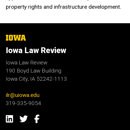
property rights and infrastructure development.
The
University
of
Iowa Law Review
Iowa
Iowa Law Review
190 Boyd Law Building
Iowa City, IA 52242-1113
ilr@uiowa.edu
319-335-9054
Social
LinkedIn
Twitter
Facebook
Media