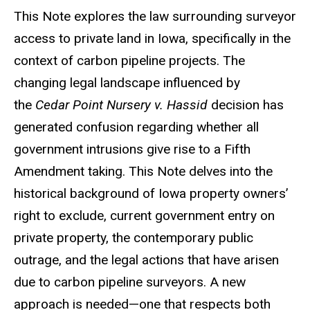
This Note explores the law surrounding surveyor
access to private land in Iowa, specifically in the
context of carbon pipeline projects. The
changing legal landscape influenced by
the
Cedar Point Nursery v. Hassid
decision has
generated confusion regarding whether all
government intrusions give rise to a Fifth
Amendment taking. This Note delves into the
historical background of Iowa property owners’
right to exclude, current government entry on
private property, the contemporary public
outrage, and the legal actions that have arisen
due to carbon pipeline surveyors. A new
approach is needed—one that respects both