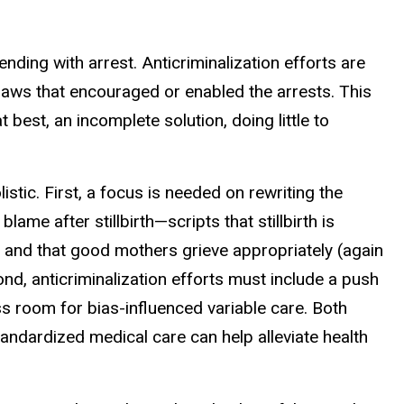
s ending with
arrest. Anticriminalization efforts are
aws that encouraged or enabled the arrests. This
at best, an incomplete solution, doing
little to
stic. First, a focus is
needed on rewriting the
lame after stillbirth—scripts that stillbirth is
), and that good mothers grieve appropriately (again
ond, anticriminalization efforts
must include a push
ss
room for bias-influenced variable care. Both
ndardized medical care can help alleviate health