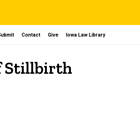
Submit
Contact
Give
Iowa Law Library
 Stillbirth