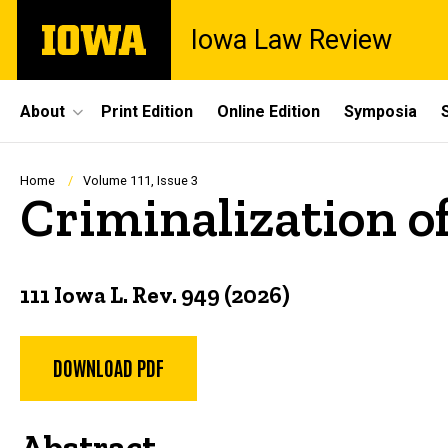
Skip
The
Iowa Law Review
to
University
main
of
content
Iowa
Site
About
Print Edition
Online Edition
Symposia
Main
Navigation
Breadcrumb
Home
Volume 111, Issue 3
Criminalization of
111 Iowa L. Rev. 949 (2026)
DOWNLOAD PDF
Abstract