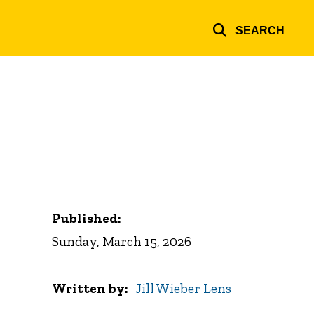
SEARCH
Published:
Sunday, March 15, 2026
Written by
Jill Wieber Lens