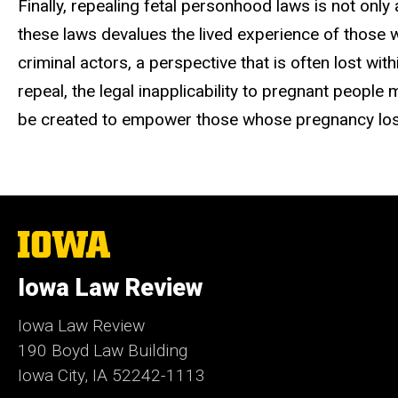
Finally, repealing fetal personhood laws is not only
these laws devalues the lived experience of those w
criminal actors, a perspective that is often lost wit
repeal,
the legal inapplicability to pregnant people 
be created to empower those whose pregnancy los
The
University
of
Iowa Law Review
Iowa
Iowa Law Review
190 Boyd Law Building
Iowa City, IA 52242-1113