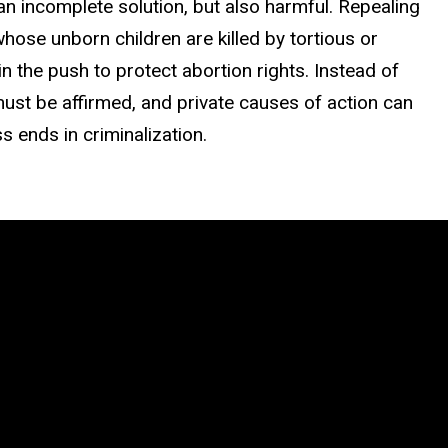
 an incomplete solution, but also harmful. Repealing
hose unborn children are killed by tortious or
hin the push to protect abortion rights. Instead of
must be affirmed, and private
causes of action can
s ends in
criminalization.