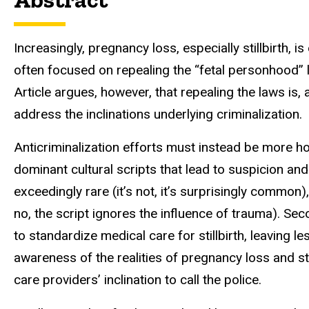
Increasingly, pregnancy loss, especially stillbirth, i
often focused on repealing the “fetal
personhood” l
Article argues,
however, that repealing the laws is, 
address the inclinations underlying criminalization.
Anticriminalization efforts must instead be more holi
dominant cultural scripts that lead to suspicion and b
exceedingly rare (it’s not, it’s surprisingly common
no, the script ignores the influence of trauma). Sec
to standardize medical care for stillbirth, leaving le
awareness of the realities of
pregnancy loss and sta
care providers’ inclination to call the police.