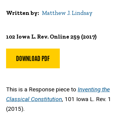
Written by
Matthew J. Lindsay
102 Iowa L. Rev. Online 259 (2017)
DOWNLOAD PDF
This is a Response piece to
Inventing the
Classical Constitution
,
101 Iowa L. Rev. 1
(2015)
.