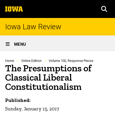
Skip
The
to
SEA
University
main
of
content
Iowa
Iowa Law Review
Site
MENU
Main
Navigation
Breadcrumb
Home
Online Edition
Volume 102, Response Pieces
The Presumptions of
Classical Liberal
Constitutionalism
Published:
Sunday, January 15, 2017