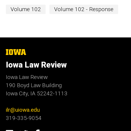
Volume 102
Volume 102 - Response
The
University
of
Iowa Law Review
Iowa
Iowa Law Review
190 Boyd Law Building
Iowa City, IA 52242-1113
ilr@uiowa.edu
319-335-9054