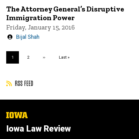
The Attorney General’s Disruptive
Immigration Power
Friday, January 15, 2016
Written
Bijal Shah
by
Pagination
Current
1
Page
2
Next
››
Last
Last »
page
page
page
RSS FEED
The
University
of
Iowa Law Review
Iowa