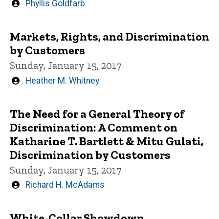
Written
Phyllis Goldfarb
by
Markets, Rights, and Discrimination
by Customers
Sunday, January 15, 2017
Written
Heather M. Whitney
by
The Need for a General Theory of
Discrimination: A Comment on
Katharine T. Bartlett & Mitu Gulati,
Discrimination by Customers
Sunday, January 15, 2017
Written
Richard H. McAdams
by
White-Collar Showdown