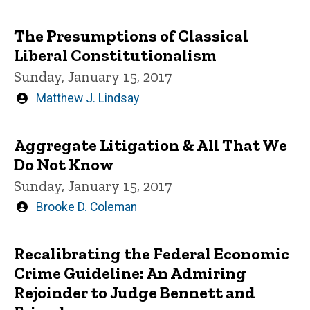
by
The Presumptions of Classical
Liberal Constitutionalism
Sunday, January 15, 2017
Written
Matthew J. Lindsay
by
Aggregate Litigation & All That We
Do Not Know
Sunday, January 15, 2017
Written
Brooke D. Coleman
by
Recalibrating the Federal Economic
Crime Guideline: An Admiring
Rejoinder to Judge Bennett and