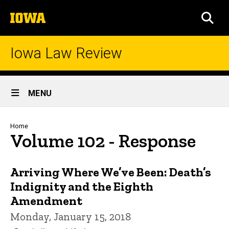
Skip
The
to
SEA
University
main
of
content
Iowa
Iowa Law Review
Site
MENU
Main
Navigation
Breadcrumb
Home
Volume 102 - Response
Arriving Where We’ve Been: Death’s
Indignity and the Eighth
Amendment
Monday, January 15, 2018