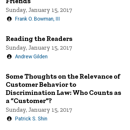
Friends
Sunday, January 15, 2017
Written
Frank O. Bowman, III
by
Reading the Readers
Sunday, January 15, 2017
Written
Andrew Gilden
by
Some Thoughts on the Relevance of
Customer Behavior to
Discrimination Law: Who Counts as
a “Customer”?
Sunday, January 15, 2017
Written
Patrick S. Shin
by