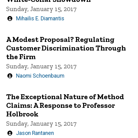
Sunday, January 15, 2017
Written
Mihailis E. Diamantis
by
A Modest Proposal? Regulating
Customer Discrimination Through
the Firm
Sunday, January 15, 2017
Written
Naomi Schoenbaum
by
The Exceptional Nature of Method
Claims: A Response to Professor
Holbrook
Sunday, January 15, 2017
Written
Jason Rantanen