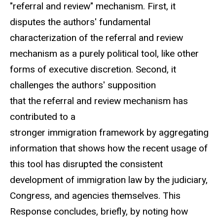
"referral and review" mechanism. First, it
disputes the authors' fundamental
characterization of the referral and review
mechanism as a purely political tool, like other
forms of executive discretion. Second, it
challenges the authors' supposition
that the referral and review mechanism has
contributed to a
stronger immigration framework by aggregating
information that shows how the recent usage of
this tool has disrupted the consistent
development of immigration law by the judiciary,
Congress, and agencies themselves. This
Response concludes, briefly, by noting how