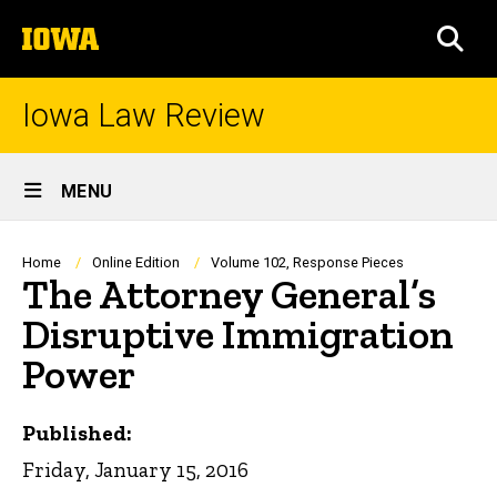
Skip
The
to
SEA
University
main
of
content
Iowa
Iowa Law Review
Site
MENU
Main
Navigation
Breadcrumb
Home
Online Edition
Volume 102, Response Pieces
The Attorney General’s
Disruptive Immigration
Power
Published:
Friday, January 15, 2016