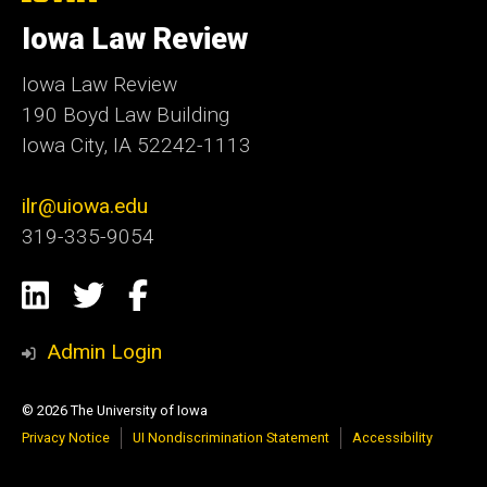
University
of
Iowa Law Review
Iowa
Iowa Law Review
190 Boyd Law Building
Iowa City, IA 52242-1113
ilr@uiowa.edu
319-335-9054
Social
LinkedIn
Twitter
Facebook
Media
Admin Login
© 2026 The University of Iowa
Privacy Notice
UI Nondiscrimination Statement
Accessibility