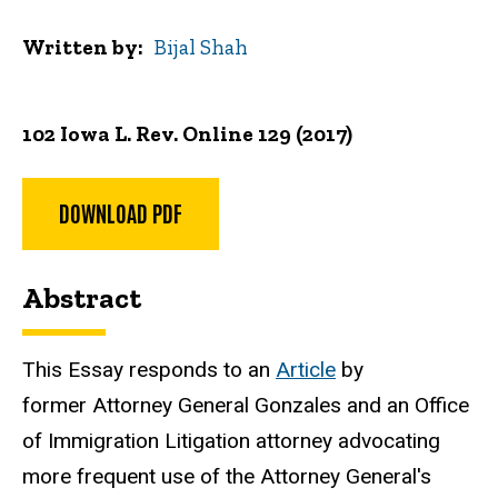
Written by
Bijal Shah
102 Iowa L. Rev. Online 129 (2017)
DOWNLOAD PDF
Abstract
This Essay responds to an
Article
by
former Attorney General Gonzales and an Office
of Immigration Litigation attorney advocating
more frequent use of the Attorney General's