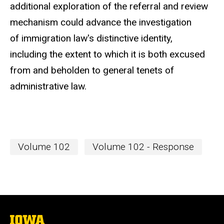
additional exploration of the referral and review
mechanism could advance the investigation
of immigration law's distinctive identity,
including the extent to which it is both excused
from and beholden to general tenets of
administrative law.
Volume 102
Volume 102 - Response
The