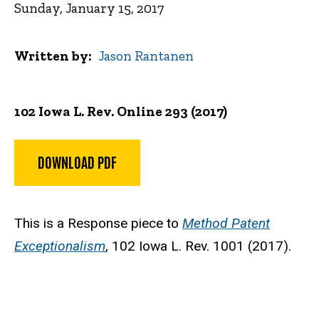
Sunday, January 15, 2017
Written by
Jason Rantanen
102 Iowa L. Rev. Online 293 (2017)
DOWNLOAD PDF
This is a Response piece to
Method Patent
Exceptionalism
, 102 Iowa L. Rev. 1001 (2017).