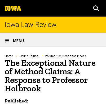
Skip
The
to
SEA
University
main
of
content
Iowa
Iowa Law Review
Site
MENU
Main
Navigation
Breadcrumb
Home
Online Edition
Volume 102, Response Pieces
The Exceptional Nature
of Method Claims: A
Response to Professor
Holbrook
Published: