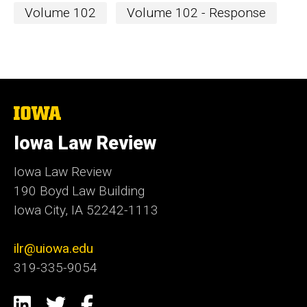
Volume 102
Volume 102 - Response
The
University
of
Iowa Law Review
Iowa
Iowa Law Review
190 Boyd Law Building
Iowa City, IA 52242-1113
ilr@uiowa.edu
319-335-9054
Social
LinkedIn
Twitter
Facebook