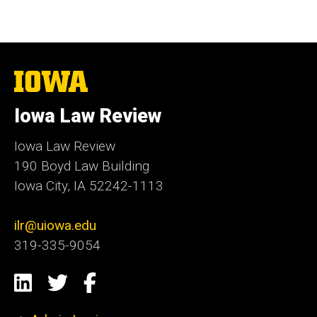
The
University
of
Iowa Law Review
Iowa
Iowa Law Review
190 Boyd Law Building
Iowa City, IA 52242-1113
ilr@uiowa.edu
319-335-9054
Social
LinkedIn
Twitter
Facebook
Media