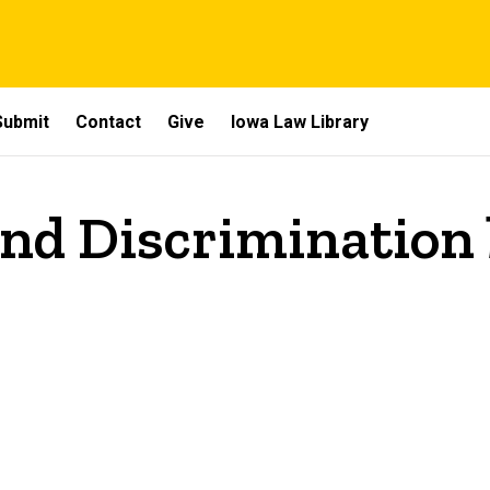
Submit
Contact
Give
Iowa Law Library
and Discrimination