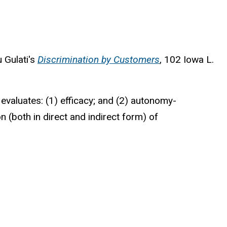
u Gulati's
Discrimination by Customers
, 102 Iowa L.
evaluates: (1) efficacy; and (2) autonomy-
n (both in direct and indirect form) of