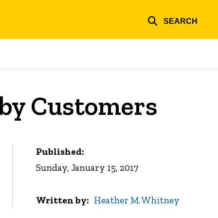
SEARCH
 by Customers
Published:
Sunday, January 15, 2017
Written by
Heather M. Whitney