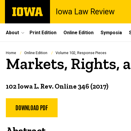
Skip
The
Iowa Law Review
to
University
main
of
content
Iowa
Site
About
Print Edition
Online Edition
Symposia
Main
Navigation
Breadcrumb
Home
Online Edition
Volume 102, Response Pieces
Markets, Rights, 
102 Iowa L. Rev. Online 346 (2017)
DOWNLOAD PDF
Abstract