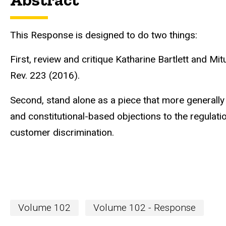
This Response is designed to do two things:
First, review and critique Katharine Bartlett and Mit
Rev. 223 (2016).
Second, stand alone as a piece that more generally 
and constitutional-based objections to the regulatio
customer discrimination.
Volume 102
Volume 102 - Response