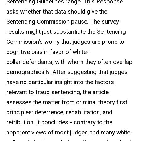
Sentencing Guidelines range. This Response
asks whether that data should give the
Sentencing Commission pause. The survey
results might just substantiate the Sentencing
Commission's worry that judges are prone to
cognitive bias in favor of white-
collar defendants, with whom they often overlap
demographically. After suggesting that judges
have no particular insight into the factors
relevant to fraud sentencing, the article
assesses the matter from criminal theory first
principles: deterrence, rehabilitation, and
retribution. It concludes - contrary to the
apparent views of most judges and many white-