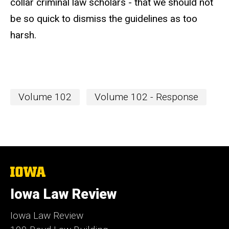
collar criminal law scholars - that we should not
be so quick to dismiss the guidelines as too
harsh.
Volume 102
Volume 102 - Response
The
University
of
Iowa Law Review
Iowa
Iowa Law Review