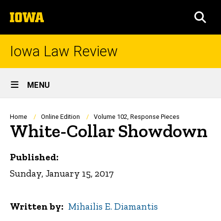
Skip
The
to
SEA
University
main
of
content
Iowa
Iowa Law Review
Site
MENU
Main
Navigation
Breadcrumb
Home
Online Edition
Volume 102, Response Pieces
White-Collar Showdown
Published:
Sunday, January 15, 2017
Written by
Mihailis E. Diamantis