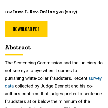
102 Iowa L. Rev. Online 320 (2017)
DOWNLOAD PDF
Abstract
The Sentencing Commission and the judiciary do
not see eye to eye when it comes to
punishing white-collar fraudsters. Recent
survey
data
collected by Judge Bennett and his co-
authors confirms that judges prefer to sentence
fraudsters at or below the minimum of the