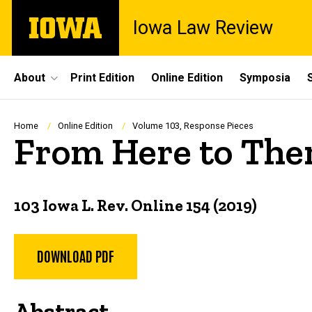
Skip
The
Iowa Law Review
to
University
main
of
content
Iowa
Site
About
Print Edition
Online Edition
Symposia
Main
Navigation
Breadcrumb
Home
Online Edition
Volume 103, Response Pieces
From Here to Ther
103 Iowa L. Rev. Online 154 (2019)
DOWNLOAD PDF
Abstract