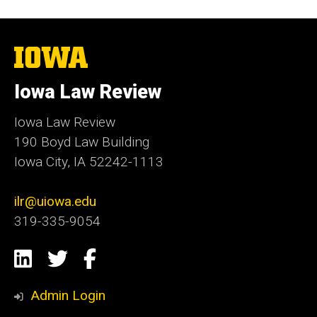
The
University
of
Iowa Law Review
Iowa
Iowa Law Review
190 Boyd Law Building
Iowa City, IA 52242-1113
ilr@uiowa.edu
319-335-9054
Social
LinkedIn
Twitter
Facebook
Media
Admin Login