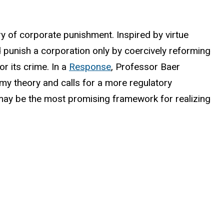
ry of corporate punishment. Inspired by virtue
d punish a corporation only by coercively reforming
or its crime. In a
Response
, Professor Baer
 my theory and calls for a more regulatory
 may be the most promising framework for realizing