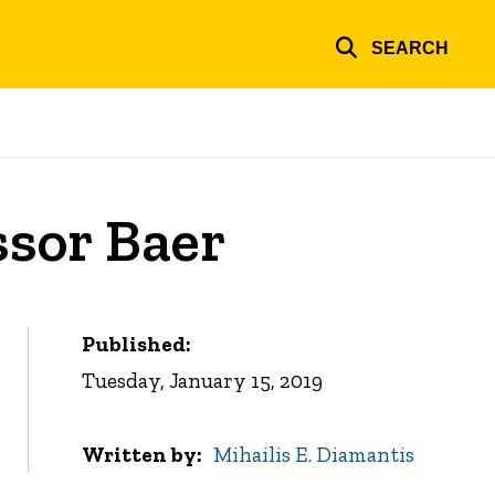
SEARCH
ssor Baer
Published:
Tuesday, January 15, 2019
Written by
Mihailis E. Diamantis