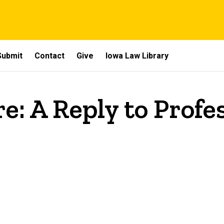
Submit
Contact
Give
Iowa Law Library
e: A Reply to Profe