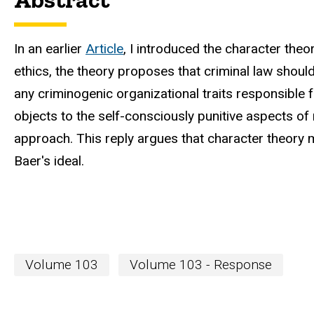
In an earlier
Article
, I introduced the character theo
ethics, the theory proposes that criminal law shoul
any criminogenic organizational traits responsible f
objects to the self-consciously punitive aspects of
approach. This reply argues that character theory
Baer's ideal.
Volume 103
Volume 103 - Response