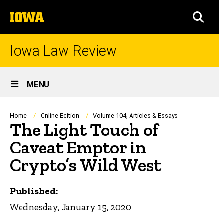
Skip
The
to
SEA
University
main
of
content
Iowa
Iowa Law Review
Site
MENU
Main
Navigation
Breadcrumb
Home
Online Edition
Volume 104, Articles & Essays
The Light Touch of
Caveat Emptor in
Crypto’s Wild West
Published:
Wednesday, January 15, 2020