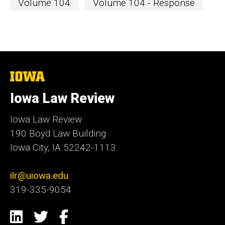
Volume 104
Volume 104 - Response
The
University
of
Iowa Law Review
Iowa
Iowa Law Review
190 Boyd Law Building
Iowa City, IA 52242-1113
ilr@uiowa.edu
319-335-9054
Social
LinkedIn
Twitter
Facebook