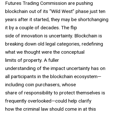
Futures Trading Commission are pushing
blockchain out of its “Wild West” phase just ten
years after it started, they may be shortchanging
it by a couple of decades. The flip
side of innovation is uncertainty. Blockchain is
breaking down old legal categories, redefining
what we thought were the conceptual
limits of property. A fuller
understanding of the impact uncertainty has on
all participants in the blockchain ecosystem—
including coin purchasers, whose
share of responsibility to protect themselves is
frequently overlooked—could help clarify
how the criminal law should come in at this