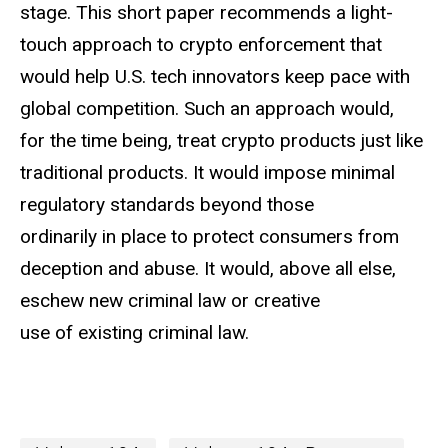
stage. This short paper recommends a light-
touch approach to crypto enforcement that
would help U.S. tech innovators keep pace with
global competition. Such an approach would,
for the time being, treat crypto products just like
traditional products. It would impose minimal
regulatory standards beyond those
ordinarily in place to protect consumers from
deception and abuse. It would, above all else,
eschew new criminal law or creative
use of existing criminal law.