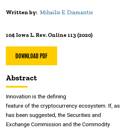
Written by
Mihailis E. Diamantis
104 Iowa L. Rev. Online 113 (2020)
DOWNLOAD PDF
Abstract
Innovation is the defining
feature of the cryptocurrency ecosystem. If, as
has been suggested, the Securities and
Exchange Commission and the Commodity