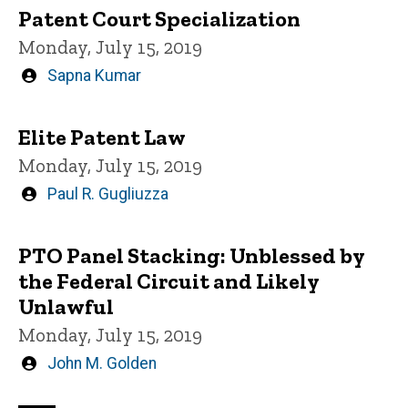
Patent Court Specialization
Monday, July 15, 2019
Written
Sapna Kumar
by
Elite Patent Law
Monday, July 15, 2019
Written
Paul R. Gugliuzza
by
PTO Panel Stacking: Unblessed by
the Federal Circuit and Likely
Unlawful
Monday, July 15, 2019
Written
John M. Golden
by