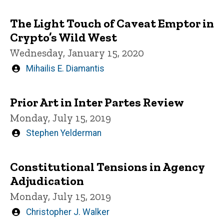
by
The Light Touch of Caveat Emptor in
Crypto’s Wild West
Wednesday, January 15, 2020
Written
Mihailis E. Diamantis
by
Prior Art in Inter Partes Review
Monday, July 15, 2019
Written
Stephen Yelderman
by
Constitutional Tensions in Agency
Adjudication
Monday, July 15, 2019
Written
Christopher J. Walker