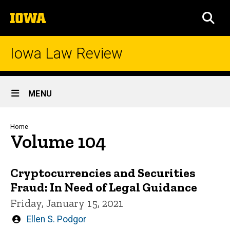
Skip
The
to
SEA
University
main
of
content
Iowa
Iowa Law Review
Site
MENU
Main
Navigation
Breadcrumb
Home
Volume 104
Cryptocurrencies and Securities
Fraud: In Need of Legal Guidance
Friday, January 15, 2021
Written
Ellen S. Podgor