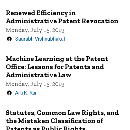
by
Renewed Efficiency in
Administrative Patent Revocation
Monday, July 15, 2019
Written
Saurabh Vishnubhakat
by
Machine Learning at the Patent
Office: Lessons for Patents and
Administrative Law
Monday, July 15, 2019
Written
Arti K. Rai
by
Statutes, Common Law Rights, and
the Mistaken Classification of
Patents as Public Rights