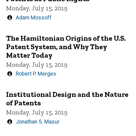
Monday, July 15, 2019
Written
Adam Mossoff
by
The Hamiltonian Origins of the U.S.
Patent System, and Why They
Matter Today
Monday, July 15, 2019
Written
Robert P. Merges
by
Institutional Design and the Nature
of Patents
Monday, July 15, 2019
Written
Jonathan S. Masur
by