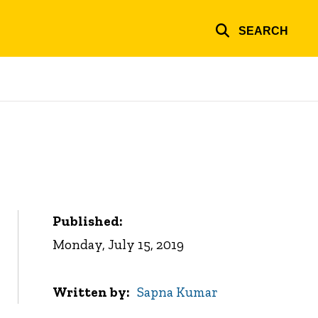
SEARCH
Published:
Monday, July 15, 2019
Written by
Sapna Kumar