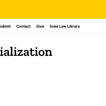
Submit
Contact
Give
Iowa Law Library
ialization