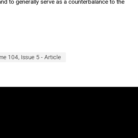
n, and to generally serve as a counterbalance to the
e 104, Issue 5 - Article