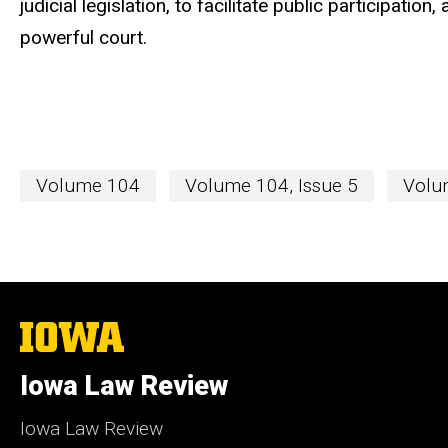
judicial legislation, to facilitate public participatio
powerful court.
Volume 104
Volume 104, Issue 5
Volum
The
University
of
Iowa Law Review
Iowa
Iowa Law Review