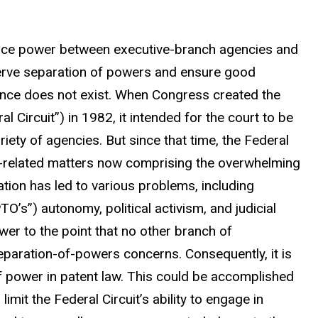
alance power between executive-branch agencies and
eserve separation of powers and ensure good
lance does not exist. When Congress created the
al Circuit”) in 1982, it intended for the court to be
riety of agencies. But since that time, the Federal
nt-related matters now comprising the overwhelming
zation has led to various problems, including
O’s”) autonomy, political activism, and judicial
wer to the point that no other branch of
eparation-of-powers concerns. Consequently, it is
f power in patent law. This could be accomplished
imit the Federal Circuit’s ability to engage in