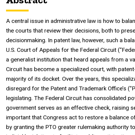
A central issue in administrative law is how to b
the courts that review their decisions, both to pr
decisionmaking. In patent law, however, such a ba
U.S. Court of Appeals for the Federal Circuit (“Feder
a generalist institution that heard appeals from a va
Circuit has become a specialized court, with pate
majority of its docket. Over the years, this speciali
disregard for the Patent and Trademark Office’s (“PT
legislating. The Federal Circuit has consolidated po
government serves as an effective check, raising s
important that Congress act to restore a balance o
by granting the PTO greater rulemaking authority to l