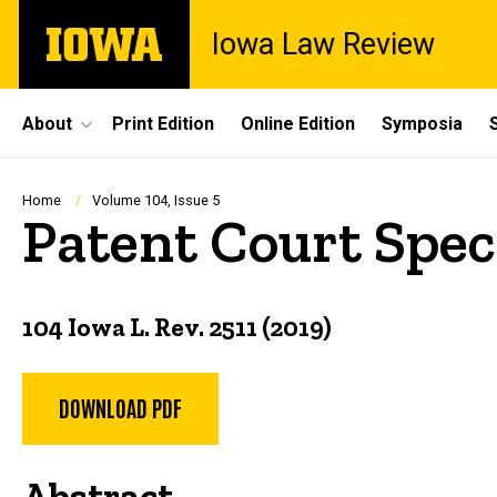
Skip
The
Iowa Law Review
to
University
main
of
content
Iowa
Site
About
Print Edition
Online Edition
Symposia
Main
Navigation
Breadcrumb
Home
Volume 104, Issue 5
Patent Court Spec
104 Iowa L. Rev. 2511 (2019)
DOWNLOAD PDF
Abstract