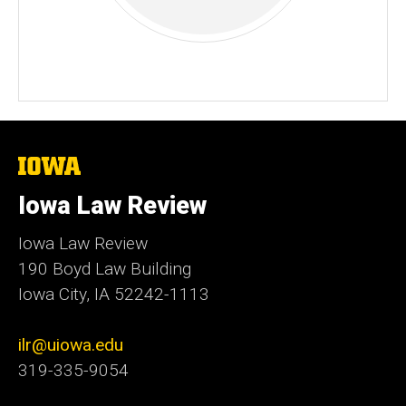
The
University
of
Iowa Law Review
Iowa
Iowa Law Review
190 Boyd Law Building
Iowa City, IA 52242-1113
ilr@uiowa.edu
319-335-9054