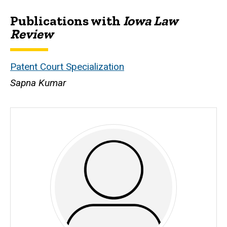
Publications with
Iowa Law
Biography
Review
Patent Court Specialization
Sapna Kumar