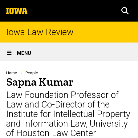
Skip
The
to
SEA
University
main
of
content
Iowa
Iowa Law Review
Site
MENU
Main
Navigation
Breadcrumb
Home
People
Sapna Kumar
Law Foundation Professor of
Law and Co-Director of the
Institute for Intellectual Property
and Information Law, University
of Houston Law Center