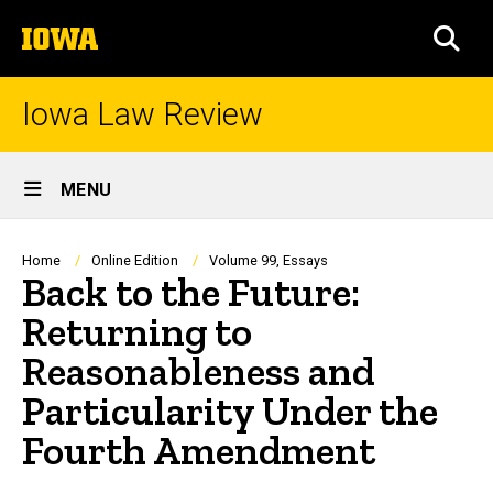
Skip
The
to
SEA
University
main
of
content
Iowa
Iowa Law Review
Site
MENU
Main
Navigation
Breadcrumb
Home
Online Edition
Volume 99, Essays
Back to the Future:
Returning to
Reasonableness and
Particularity Under the
Fourth Amendment