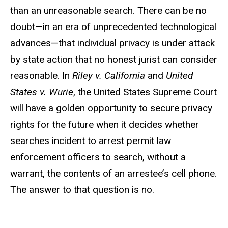
than an unreasonable search. There can be no
doubt—in an era of unprecedented technological
advances—that individual privacy is under attack
by state action that no honest jurist can consider
reasonable. In
Riley v. California
and
United
States v. Wurie
, the United States Supreme Court
will have a golden opportunity to secure privacy
rights for the future when it decides whether
searches incident to arrest permit law
enforcement officers to search, without a
warrant, the contents of an arrestee’s cell phone.
The answer to that question is no.