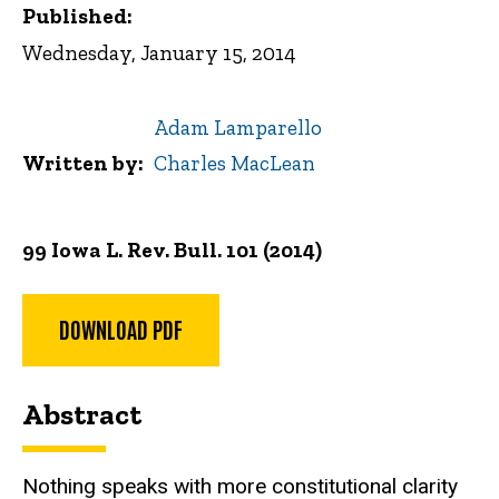
Published:
Wednesday, January 15, 2014
Adam Lamparello
Written by
Charles MacLean
99 Iowa L. Rev. Bull.
101 (2014)
DOWNLOAD PDF
Abstract
Nothing speaks with more constitutional clarity