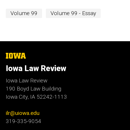
Volume 99
Volume 99 - Essay
The
University
of
Iowa Law Review
Iowa
Iowa Law Review
190 Boyd Law Building
Iowa City, IA 52242-1113
ilr@uiowa.edu
319-335-9054