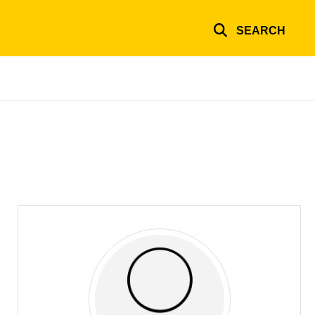
SEARCH