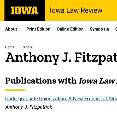
Skip
The
Iowa Law Review
to
University
main
of
content
Iowa
Site
About
Print Edition
Online Edition
Symposia
Main
Navigation
Breadcrumb
Home
People
Anthony J. Fitzpa
Publications with
Iowa Law
Biography
Undergraduate Unionization: A New Frontier of Stud
Anthony J. Fitzpatrick