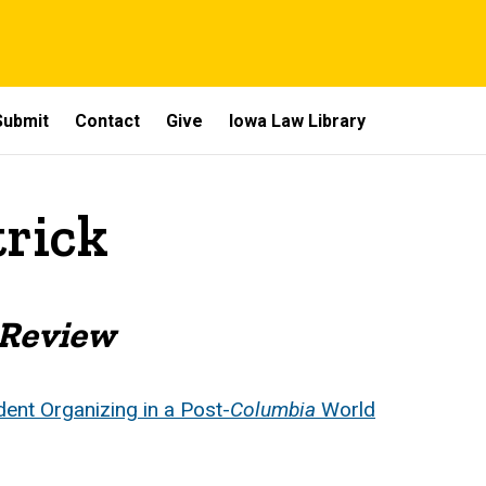
Submit
Contact
Give
Iowa Law Library
trick
 Review
ent Organizing in a Post-
Columbia
World