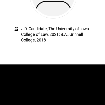
Education
J.D. Candidate, The University of Iowa
College of Law, 2021; B.A., Grinnell
College, 2018