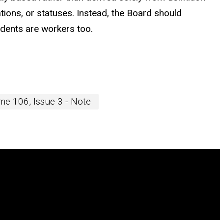
ions, or statuses. Instead, the Board should
udents are workers too.
e 106, Issue 3 - Note