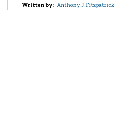
Written by
Anthony J. Fitzpatrick