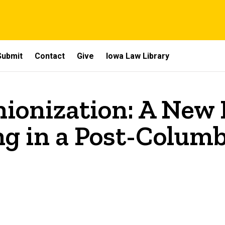
Submit
Contact
Give
Iowa Law Library
onization: A New F
g in a Post-Colum