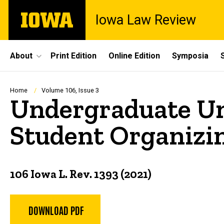
Skip
The
Iowa Law Review
to
University
main
of
content
Iowa
Site
About
Print Edition
Online Edition
Symposia
Main
Navigation
Breadcrumb
Home
Volume 106, Issue 3
Undergraduate Uni
Student Organizin
106 Iowa L. Rev. 1393 (2021)
DOWNLOAD PDF