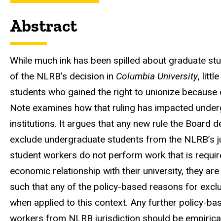
Abstract
While much ink has been spilled about graduate stu
of the NLRB’s decision in
Columbia University
, lit
students who gained the right to unionize because 
Note examines how that ruling has impacted underg
institutions. It argues that any new rule the Board 
exclude undergraduate students from the NLRB’s 
student workers do not perform work that is required
economic relationship with their university, they ar
such that any of the policy-based reasons for excl
when applied to this context. Any further policy-ba
workers from NLRB jurisdiction should be empiricall