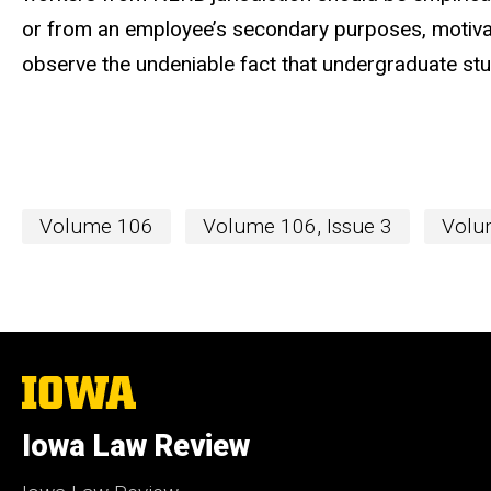
or from an employee’s secondary purposes, motivat
observe the undeniable fact that undergraduate st
Volume 106
Volume 106, Issue 3
Volum
The
University
of
Iowa Law Review
Iowa