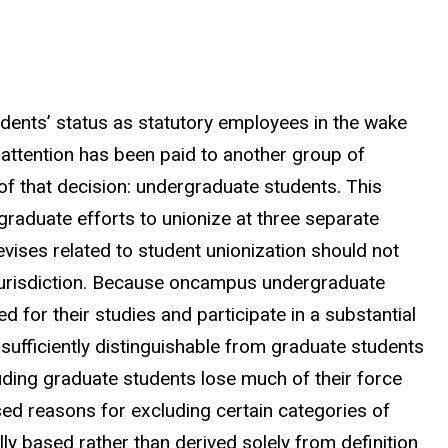
dents’ status as statutory employees in the wake
tle attention has been paid to another group of
of that decision: undergraduate students. This
raduate efforts to unionize at three separate
devises related to student unionization should not
jurisdiction. Because oncampus undergraduate
 for their studies and participate in a substantial
e sufficiently distinguishable from graduate students
uding graduate students lose much of their force
sed reasons for excluding certain categories of
y based rather than derived solely from definition