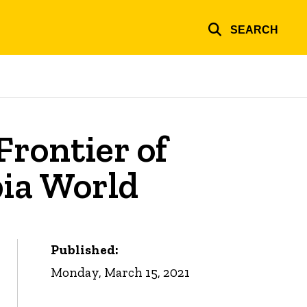
SEARCH
rontier of
bia World
Published:
Monday, March 15, 2021