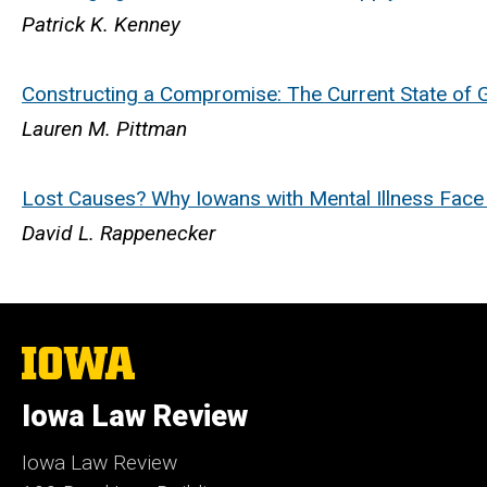
Patrick K. Kenney
Constructing a Compromise: The Current State of 
Lauren M. Pittman
Lost Causes? Why Iowans with Mental Illness Face an 
David L. Rappenecker
The
University
of
Iowa Law Review
Iowa
Iowa Law Review