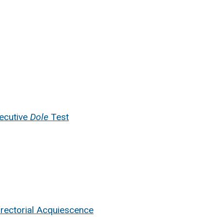
ecutive
Dole
Test
irectorial Acquiescence