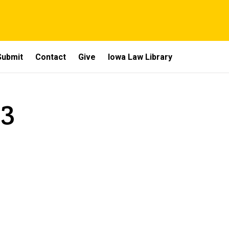
Submit
Contact
Give
Iowa Law Library
 3