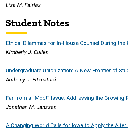
Lisa M. Fairfax
Student Notes
Ethical Dilemmas for In-House Counsel During the P
Kimberly J. Cullen
Undergraduate Unionization: A New Frontier of Stud
Anthony J. Fitzpatrick
Far from a “Moot” Issue: Addressing the Growing 
Jonathan M. Janssen
A Changing World Calls for Iowa to Apply the Alter