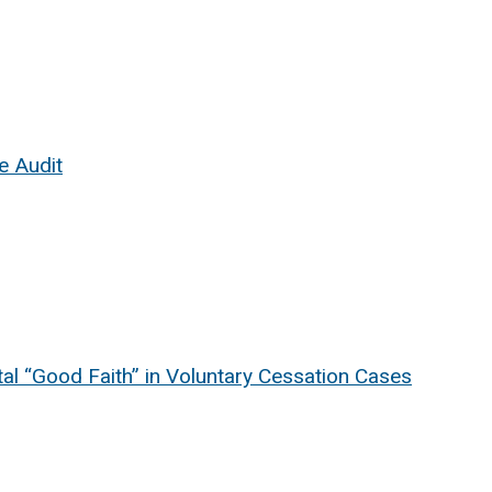
e Audit
l “Good Faith” in Voluntary Cessation Cases