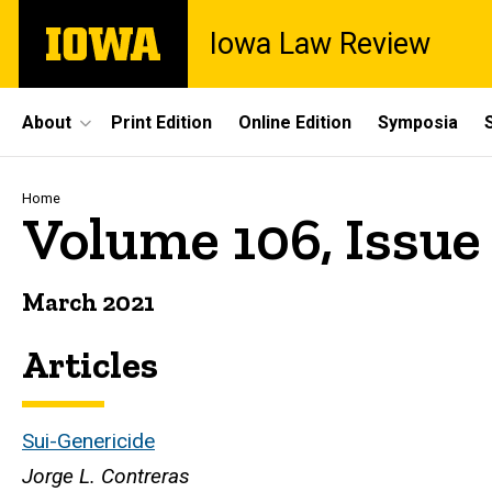
Skip
The
Iowa Law Review
to
University
main
of
content
Iowa
Site
About
Print Edition
Online Edition
Symposia
Main
Navigation
Breadcrumb
Home
Volume 106, Issue
March 2021
Articles
Sui-Genericide
Jorge L. Contreras