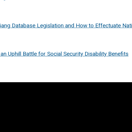
Gang Database Legislation and How to Effectuate Na
Uphill Battle for Social Security Disability Benefits