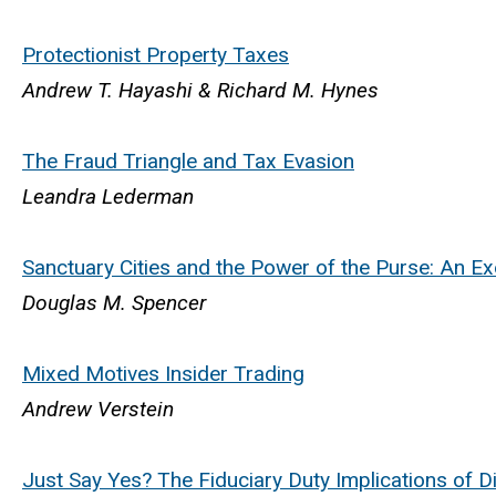
Protectionist Property Taxes
Andrew T. Hayashi & Richard M. Hynes
The Fraud Triangle and Tax Evasion
Leandra Lederman
Sanctuary Cities and the Power of the Purse: An Ex
Douglas M. Spencer
Mixed Motives Insider Trading
Andrew Verstein
Just Say Yes? The Fiduciary Duty Implications of D