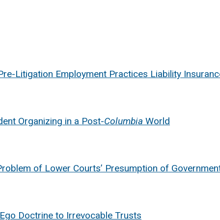
re-Litigation Employment Practices Liability Insuranc
ent Organizing in a Post-
Columbia
World
Problem of Lower Courts’ Presumption of Governmenta
 Ego Doctrine to Irrevocable Trusts