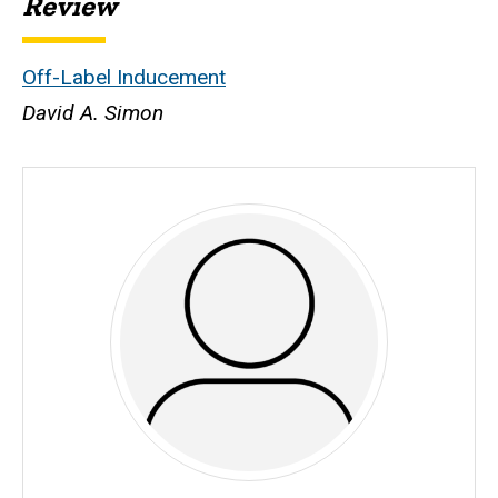
Review
Off-Label Inducement
David A. Simon