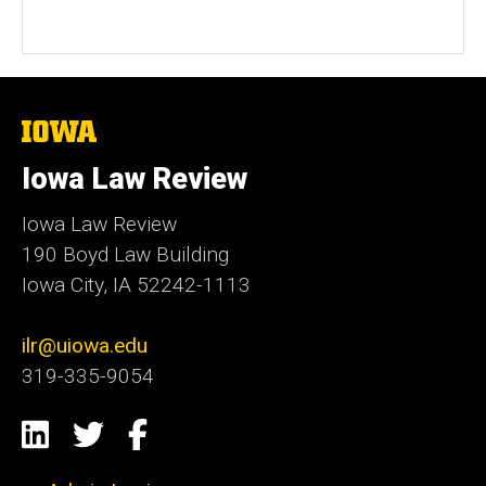
The
University
of
Iowa Law Review
Iowa
Iowa Law Review
190 Boyd Law Building
Iowa City, IA 52242-1113
ilr@uiowa.edu
319-335-9054
Social
LinkedIn
Twitter
Facebook
Media