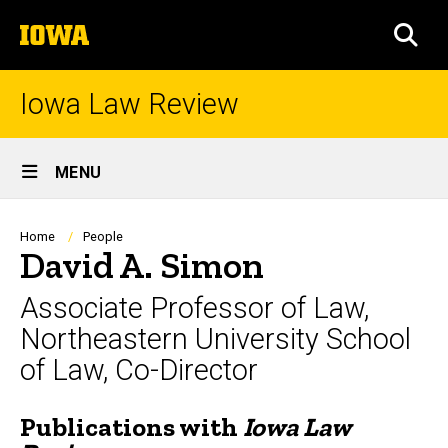
Skip
The
to
SEA
University
main
of
content
Iowa
Iowa Law Review
Site
MENU
Main
Navigation
Breadcrumb
Home
People
David A. Simon
Associate Professor of Law,
Northeastern University School
of Law, Co-Director
Publications with
Iowa Law
Biography