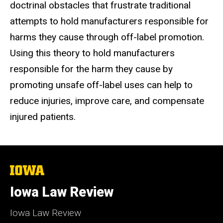
doctrinal obstacles that frustrate traditional
attempts to hold manufacturers
responsible for
harms they cause through off-label promotion.
Using this theory
to hold manufacturers
responsible for the harm they cause by
promoting
unsafe off-label uses can help to
reduce injuries, improve care, and compensate
injured patients.
The
University
of
Iowa Law Review
Iowa
Iowa Law Review