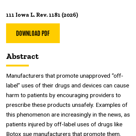
111 Iowa L. Rev. 1181 (2026)
DOWNLOAD PDF
Abstract
Manufacturers that promote unapproved “off-
label” uses of
their drugs and devices can cause
harm to patients by encouraging providers
to
prescribe these products unsafely. Examples of
this phenomenon are
increasingly in the news, as
patients injured by off-label uses of drugs like
Botox
sue manufacturers that promote them.