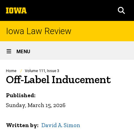
Skip
The
to
SEA
University
main
of
content
Iowa
Iowa Law Review
Site
MENU
Main
Navigation
Breadcrumb
Home
Volume 111, Issue 3
Off-Label Inducement
Published:
Sunday, March 15, 2026
Written by
David A. Simon