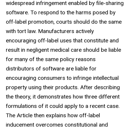
widespread infringement enabled by file-sharing
software. To respond to
the harms posed by
off-label promotion, courts should do the same
with tort
law. Manufacturers actively
encouraging off-label uses that constitute and
result in negligent medical care should be liable
for many of the same policy
reasons
distributors of software are liable for
encouraging consumers to infringe
intellectual
property using their products. After describing
the theory, it
demonstrates how three different
formulations of it could apply to a recent
case.
The Article then explains how off-label
inducement overcomes constitutional
and