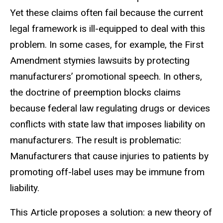
Yet these claims often fail because the
current
legal framework is ill-equipped to deal with this
problem. In some
cases, for example, the First
Amendment stymies lawsuits by protecting
manufacturers’ promotional speech. In others,
the doctrine of preemption blocks claims
because federal law regulating drugs or devices
conflicts with
state law that imposes liability on
manufacturers. The result is problematic:
Manufacturers that cause injuries to patients by
promoting off-label uses may be immune from
liability.
This Article proposes a solution: a new theory of