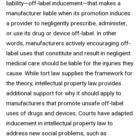
liability—off-label inducement—that makes a
manufacturer liable when its promotion induces
a provider to negligently prescribe, administer,
or use its drug or device off-label. In other
words, manufacturers actively encouraging off-
label uses that constitute and
result in negligent
medical care should be liable for the injuries they
cause. While tort law supplies the framework for
the theory, intellectual property
law provides
additional support for why it should apply to
manufacturers
that promote unsafe off-label
uses of drugs and devices. Courts have adapted
inducement in intellectual property law to
address new social problems, such
as