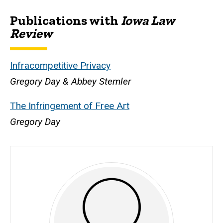
Publications with
Iowa Law
Biography
Review
Infracompetitive Privacy
Gregory Day & Abbey Stemler
The Infringement of Free Art
Gregory Day