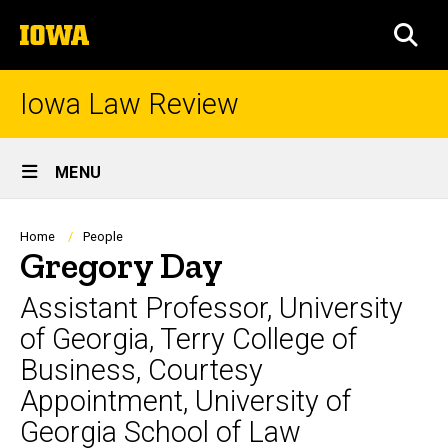
Skip
The
to
SEA
University
main
of
content
Iowa
Iowa Law Review
Site
MENU
Main
Navigation
Breadcrumb
Home
People
Gregory Day
Assistant Professor, University
of Georgia, Terry College of
Business, Courtesy
Appointment, University of
Georgia School of Law