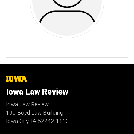
The
University
of
Iowa Law Review
Iowa
Iowa Law Review
190 Boyd Law Building
Iowa City, IA 52242-1113