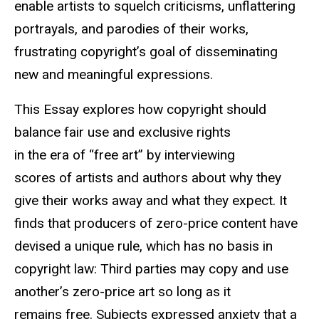
enable artists to squelch criticisms, unflattering
portrayals, and parodies of their works,
frustrating copyright’s goal of disseminating
new and meaningful expressions.
This Essay explores how copyright should
balance fair use and exclusive rights
in the era of “free art” by interviewing
scores of artists and authors about why they
give their works away and what they expect. It
finds that producers of zero-price content have
devised a unique rule, which has no basis in
copyright law: Third parties may copy and use
another’s zero-price art so long as it
remains free. Subjects expressed anxiety that a