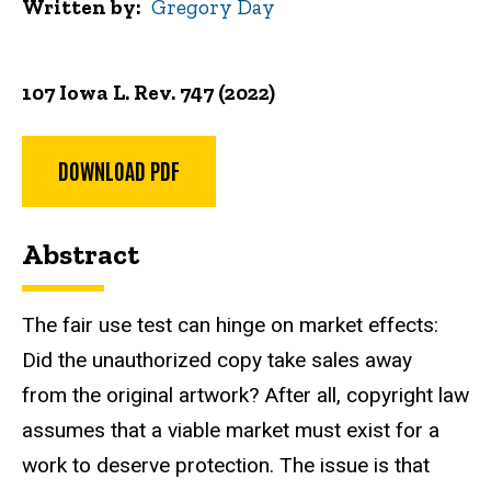
Written by
Gregory Day
107 Iowa L. Rev. 747 (2022)
DOWNLOAD PDF
Abstract
The fair use test can hinge on market effects:
Did the unauthorized copy take sales away
from the original artwork? After all, copyright law
assumes that a viable market must exist for a
work to deserve protection. The issue is that