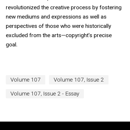
revolutionized the creative process by fostering
new mediums and expressions as well as
perspectives of those who were historically
excluded from the arts—copyright’s precise
goal.
Volume 107
Volume 107, Issue 2
Volume 107, Issue 2 - Essay