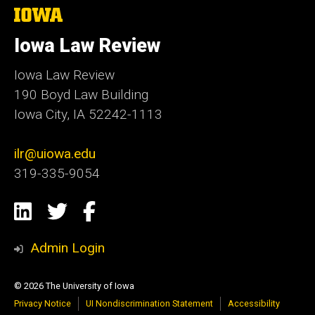
The
University
of
Iowa Law Review
Iowa
Iowa Law Review
190 Boyd Law Building
Iowa City, IA 52242-1113
ilr@uiowa.edu
319-335-9054
Social
LinkedIn
Twitter
Facebook
Media
Admin Login
© 2026 The University of Iowa
Privacy Notice
UI Nondiscrimination Statement
Accessibility