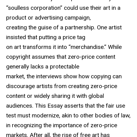
“soulless corporation” could use their art in a
product or advertising campaign,
creating the guise of a partnership. One artist
insisted that putting a price tag
on art transforms it into “merchandise.” While
copyright assumes that zero-price content
generally lacks a protectable
market, the interviews show how copying can
discourage artists from creating zero-price
content or widely sharing it with global
audiences. This Essay asserts that the fair use
test must modernize, akin to other bodies of law,
in recognizing the importance of zero-price
markets. After all, the rise of free art has