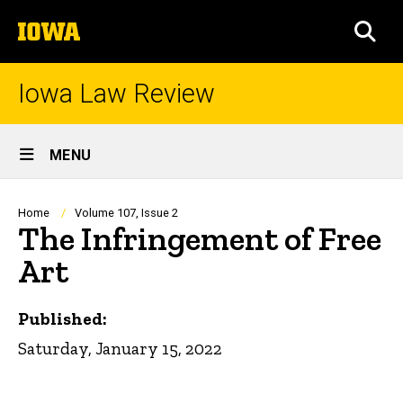
Skip
The
to
SEA
University
main
of
content
Iowa
Iowa Law Review
Site
MENU
Main
Navigation
Breadcrumb
Home
Volume 107, Issue 2
The Infringement of Free
Art
Published:
Saturday, January 15, 2022