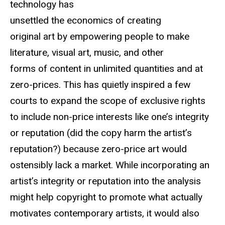
technology has
unsettled the economics of creating
original art by empowering people to make
literature, visual art, music, and other
forms of content in unlimited quantities and at
zero-prices. This has quietly inspired a few
courts to expand the scope of exclusive rights
to include non-price interests like one’s integrity
or reputation (did the copy harm the artist’s
reputation?) because zero-price art would
ostensibly lack a market. While incorporating an
artist’s integrity or reputation into the analysis
might help copyright to promote what actually
motivates contemporary artists, it would also