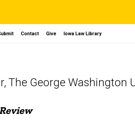
Submit
Contact
Give
Iowa Law Library
or, The George Washington U
 Review