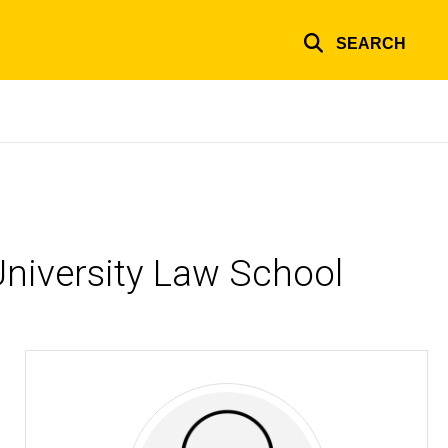
SEARCH
niversity Law School