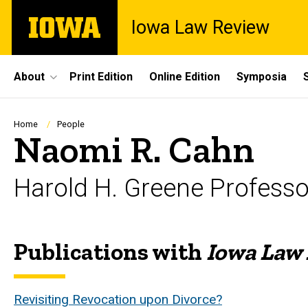
Skip
The
Iowa Law Review
to
University
main
of
content
Iowa
Site
About
Print Edition
Online Edition
Symposia
Main
Navigation
Breadcrumb
Home
People
Naomi R. Cahn
Harold H. Greene Profess
Publications with
Iowa Law
Biography
Revisiting Revocation upon Divorce?