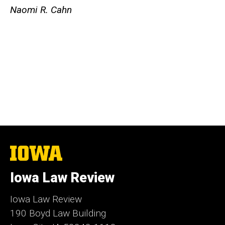
Naomi R. Cahn
The
University
of
Iowa Law Review
Iowa
Iowa Law Review
190 Boyd Law Building