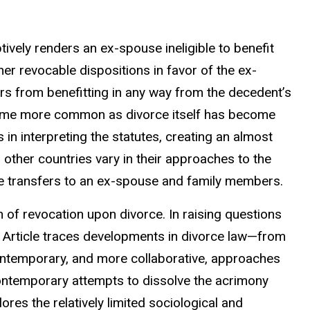
ively renders an ex-spouse ineligible to benefit
her revocable dispositions in favor of the ex-
s from benefitting in any way from the decedent’s
came more common as divorce itself has become
n interpreting the statutes, creating an almost
 other countries vary in their approaches to the
e transfers to an ex-spouse and family members.
on of revocation upon divorce. In raising questions
s Article traces developments in divorce law—from
contemporary, and more collaborative, approaches
contemporary attempts to dissolve the acrimony
ores the relatively limited sociological and