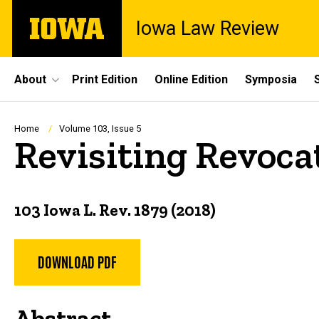
Skip
The
Iowa Law Review
to
University
main
of
content
Iowa
Site
About
Print Edition
Online Edition
Symposia
Main
Navigation
Breadcrumb
Home
Volume 103, Issue 5
Revisiting Revoca
103 Iowa L. Rev. 1879 (2018)
DOWNLOAD PDF
Abstract