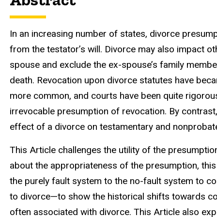
In an increasing number of states, divorce presumpt
from the testator’s will. Divorce may also impact ot
spouse and exclude the ex-spouse’s family member
death. Revocation upon divorce statutes have be
more common, and courts have been quite rigorous i
irrevocable presumption of revocation. By contrast,
effect of a divorce on testamentary and nonprobat
This Article challenges the utility of the presumpti
about the appropriateness of the presumption, thi
the purely fault system to the no-fault system to 
to divorce—to show the historical shifts towards 
often associated with divorce. This Article also expl