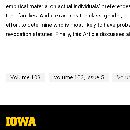
empirical material on actual individuals’ preference
their families. And it examines the class, gender, 
effort to determine who is most likely to have pro
revocation statutes. Finally, this Article discusses 
Volume 103
Volume 103, Issue 5
Volum
The
University
of