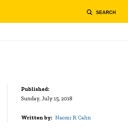
SEARCH
Published:
Sunday, July 15, 2018
Written by
Naomi R. Cahn