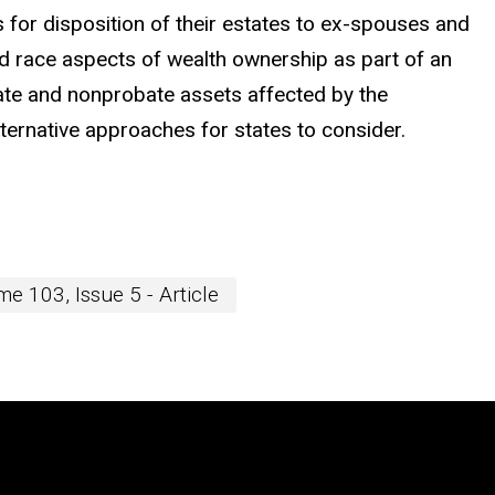
s for disposition of their estates to ex-spouses and
and race aspects of wealth ownership as part of an
bate and nonprobate assets affected by the
alternative approaches for states to consider.
e 103, Issue 5 - Article