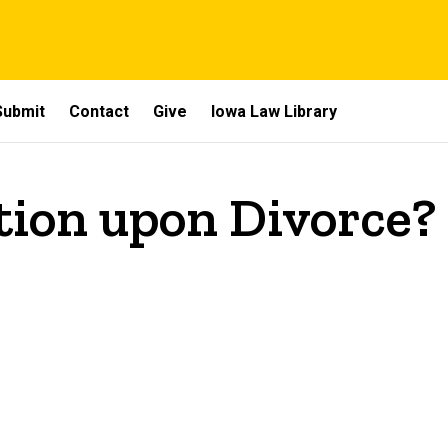
Submit
Contact
Give
Iowa Law Library
tion upon Divorce?