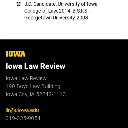
Education
J.D. Candidate, University of Iowa
College of Law, 2014; B.S.F.S.,
Georgetown University, 2008
The
University
of
Iowa Law Review
Iowa
Iowa Law Review
190 Boyd Law Building
Iowa City, IA 52242-1113
ilr@uiowa.edu
319-335-9054