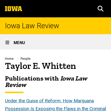
Skip
The
to
SEA
University
main
of
content
Iowa
Iowa Law Review
Site
MENU
Main
Navigation
Breadcrumb
Home
People
Taylor E. Whitten
Publications with
Iowa Law
Biography
Review
Under the Guise of Reform: How Marijuana
Possession Is Exposing the Flaws in the Criminal