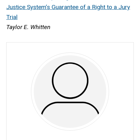
Justice System’s Guarantee of a Right to a Jury
Trial
Taylor E. Whitten