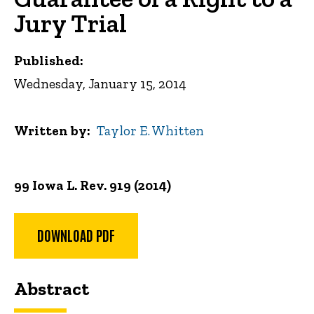
Jury Trial
Published:
Wednesday, January 15, 2014
Written by
Taylor E. Whitten
99 Iowa L. Rev. 919 (2014)
DOWNLOAD PDF
Abstract