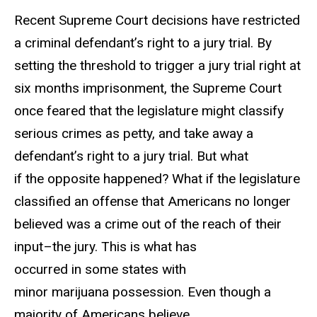
Recent Supreme Court decisions have restricted
a criminal defendant’s right to a jury trial. By
setting the threshold to trigger a jury trial right at
six months imprisonment, the Supreme Court
once feared that the legislature might classify
serious crimes as petty, and take away a
defendant’s right to a jury trial. But what
if the opposite happened? What if the legislature
classified an offense that Americans no longer
believed was a crime out of the reach of their
input–the jury. This is what has
occurred in some states with
minor marijuana possession. Even though a
majority of Americans believe