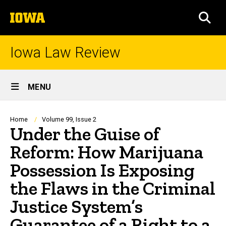
Skip
The
to
SEA
University
main
of
content
Iowa
Iowa Law Review
Site
MENU
Main
Navigation
Breadcrumb
Home
Volume 99, Issue 2
Under the Guise of
Reform: How Marijuana
Possession Is Exposing
the Flaws in the Criminal
Justice System’s
Guarantee of a Right to a