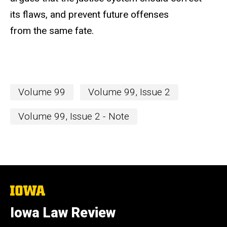
its flaws, and prevent future offenses
from the same fate.
Volume 99
Volume 99, Issue 2
Volume 99, Issue 2 - Note
The
University
of
Iowa Law Review
Iowa