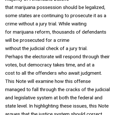
that marijuana possession should be legalized,
some states are continuing to prosecute it as a
crime without a jury trial. While waiting
for marijuana reform, thousands of defendants
will be prosecuted for a crime
without the judicial check of a jury trial.
Perhaps the electorate will respond through their
votes, but democracy takes time, and at a
cost to all the offenders who await judgment.
This Note will examine how this offense
managed to fall through the cracks of the judicial
and legislative system at both the federal and
state level. In highlighting these issues, this Note
argues that the justice system should correct