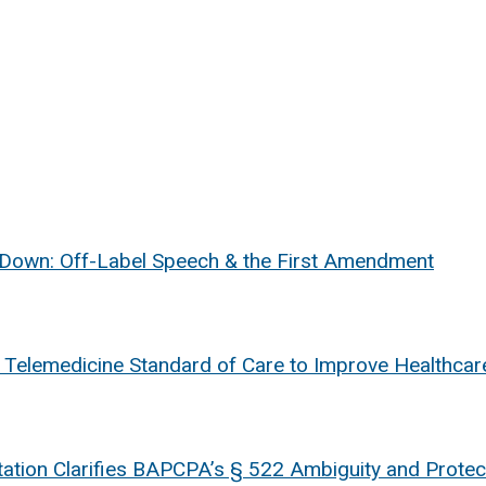
 Down: Off-Label Speech & the First Amendment
e Telemedicine Standard of Care to Improve Healthcar
retation Clarifies BAPCPA’s § 522 Ambiguity and Prot