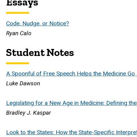
Essays
Code, Nudge, or Notice?
Ryan Calo
Student Notes
A Spoonful of Free Speech Helps the Medicine Go
Luke Dawson
Legislating for a New Age in Medicine: Defining th
Bradley J. Kaspar
Look to the States: How the State-Specific Interp