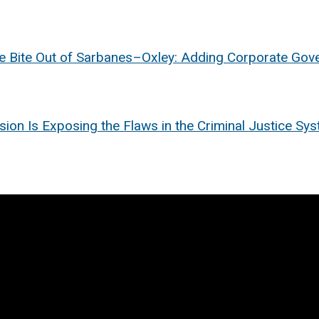
e Bite Out of Sarbanes–Oxley: Adding Corporate Gove
n Is Exposing the Flaws in the Criminal Justice Syste