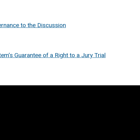
rnance to the Discussion
m’s Guarantee of a Right to a Jury Trial