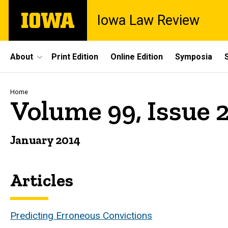
Skip
The
Iowa Law Review
to
University
main
of
content
Iowa
Site
About
Print Edition
Online Edition
Symposia
Main
Navigation
Breadcrumb
Home
Volume 99, Issue 
January 2014
Articles
Predicting Erroneous Convictions