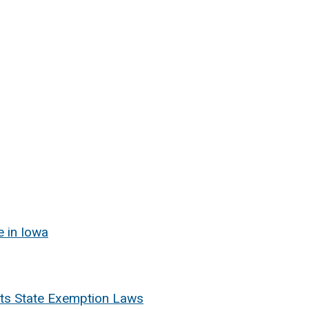
e in Iowa
ects State Exemption Laws