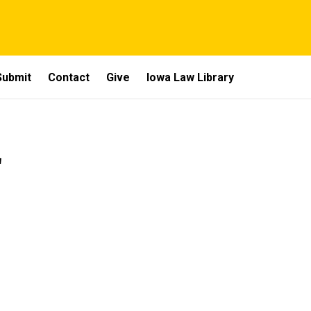
Submit
Contact
Give
Iowa Law Library
2