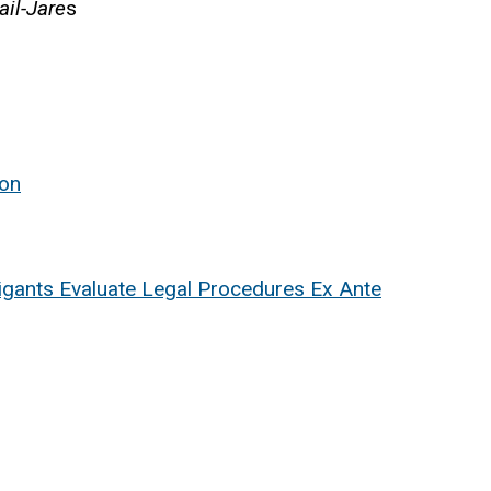
ail-Jare
s
ion
igants Evaluate Legal Procedures Ex Ante