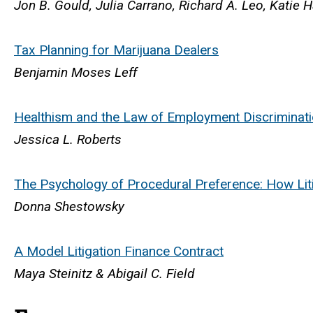
Jon B. Gould, Julia Carrano, Richard A. Leo, Katie H
Tax Planning for Marijuana Dealers
Benjamin Moses Leff
Healthism and the Law of Employment Discriminat
Jessica L. Roberts
The Psychology of Procedural Preference: How Lit
Donna Shestowsky
A Model Litigation Finance Contract
Maya Steinitz & Abigail C. Field