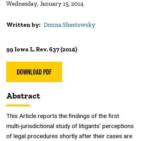
Wednesday, January 15, 2014
Written by
Donna Shestowsky
99 Iowa L. Rev. 637 (2014)
DOWNLOAD PDF
Abstract
This Article reports the findings of the first
multi-jurisdictional study of litigants’ perceptions
of legal procedures shortly after their cases are