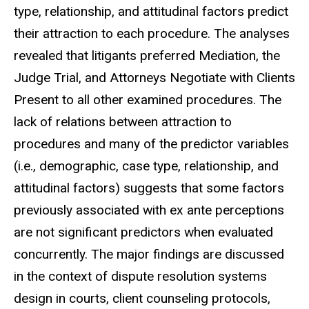
type, relationship, and attitudinal factors predict
their attraction to each procedure. The analyses
revealed that litigants preferred Mediation, the
Judge Trial, and Attorneys Negotiate with Clients
Present to all other examined procedures. The
lack of relations between attraction to
procedures and many of the predictor variables
(i.e., demographic, case type, relationship, and
attitudinal factors) suggests that some factors
previously associated with ex ante perceptions
are not significant predictors when evaluated
concurrently. The major findings are discussed
in the context of dispute resolution systems
design in courts, client counseling protocols,