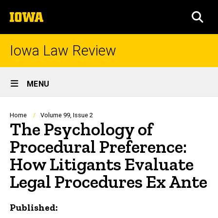
Skip
The
to
SEA
University
main
of
content
Iowa
Iowa Law Review
Site
MENU
Main
Navigation
Breadcrumb
Home
Volume 99, Issue 2
The Psychology of
Procedural Preference:
How Litigants Evaluate
Legal Procedures Ex Ante
Published: