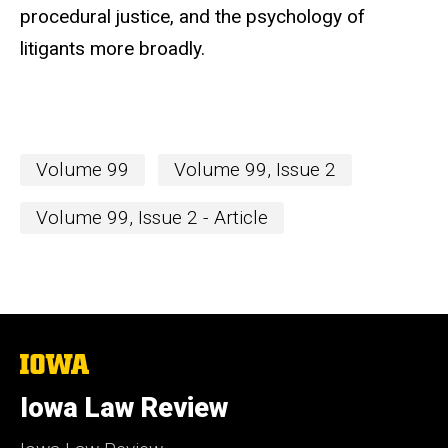
procedural justice, and the psychology of
litigants more broadly.
Volume 99
Volume 99, Issue 2
Volume 99, Issue 2 - Article
The
University
of
Iowa Law Review
Iowa