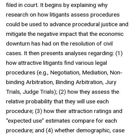
filed in court. It begins by explaining why
research on how litigants assess procedures
could be used to advance procedural justice and
mitigate the negative impact that the economic
downturn has had on the resolution of civil
cases. It then presents analyses regarding: (1)
how attractive litigants find various legal
procedures (e.g., Negotiation, Mediation, Non-
binding Arbitration, Binding Arbitration, Jury
Trials, Judge Trials); (2) how they assess the
relative probability that they will use each
procedure; (3) how their attraction ratings and
“expected use” estimates compare for each
procedure; and (4) whether demographic, case