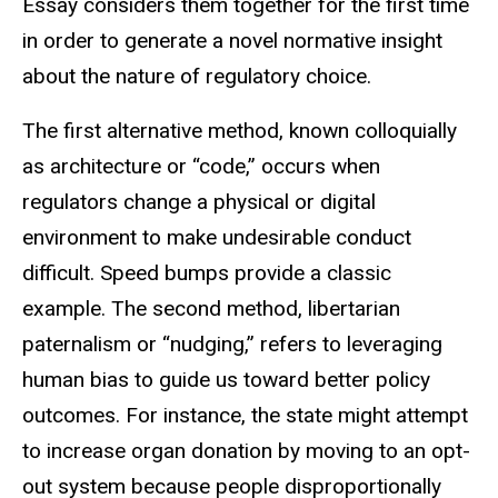
Essay considers them together for the first time
in order to generate a novel normative insight
about the nature of regulatory choice.
The first alternative method, known colloquially
as architecture or “code,” occurs when
regulators change a physical or digital
environment to make undesirable conduct
difficult. Speed bumps provide a classic
example. The second method, libertarian
paternalism or “nudging,” refers to leveraging
human bias to guide us toward better policy
outcomes. For instance, the state might attempt
to increase organ donation by moving to an opt-
out system because people disproportionally