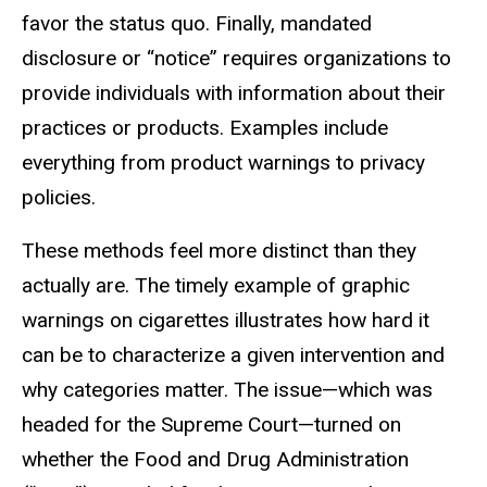
favor the status quo. Finally, mandated
disclosure or “notice” requires organizations to
provide individuals with information about their
practices or products. Examples include
everything from product warnings to privacy
policies.
These methods feel more distinct than they
actually are. The timely example of graphic
warnings on cigarettes illustrates how hard it
can be to characterize a given intervention and
why categories matter. The issue—which was
headed for the Supreme Court—turned on
whether the Food and Drug Administration