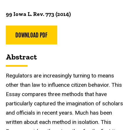
99 Iowa L. Rev. 773 (2014)
DOWNLOAD PDF
Abstract
Regulators are increasingly turning to means
other than law to influence citizen behavior. This
Essay compares three methods that have
particularly captured the imagination of scholars
and officials in recent years. Much has been
written about each method in isolation. This