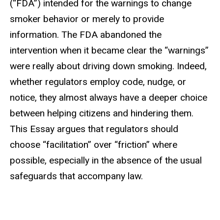
(“FDA”) intended for the warnings to change
smoker behavior or merely to provide
information. The FDA abandoned the
intervention when it became clear the “warnings”
were really about driving down smoking. Indeed,
whether regulators employ code, nudge, or
notice, they almost always have a deeper choice
between helping citizens and hindering them.
This Essay argues that regulators should
choose “facilitation” over “friction” where
possible, especially in the absence of the usual
safeguards that accompany law.