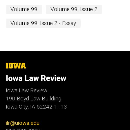
Volume 99
Volume 99, Issue 2
Volume 99, Issue 2 - Essay
The
University
of
Iowa Law Review
Iowa
Iowa Law Review
190 Boyd Law Building
Iowa City, IA 52242-1113
ilr@uiowa.edu