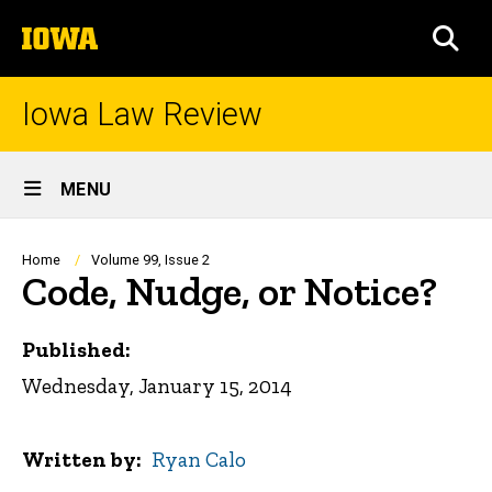
Skip
The
to
SEA
University
main
of
content
Iowa
Iowa Law Review
Site
MENU
Main
Navigation
Breadcrumb
Home
Volume 99, Issue 2
Code, Nudge, or Notice?
Published:
Wednesday, January 15, 2014
Written by
Ryan Calo