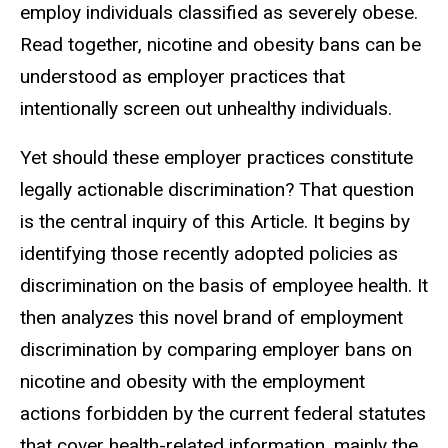
employ individuals classified as severely obese.
Read together, nicotine and obesity bans can be
understood as employer practices that
intentionally screen out unhealthy individuals.
Yet should these employer practices constitute
legally actionable discrimination? That question
is the central inquiry of this Article. It begins by
identifying those recently adopted policies as
discrimination on the basis of employee health. It
then analyzes this novel brand of employment
discrimination by comparing employer bans on
nicotine and obesity with the employment
actions forbidden by the current federal statutes
that cover health-related information, mainly the