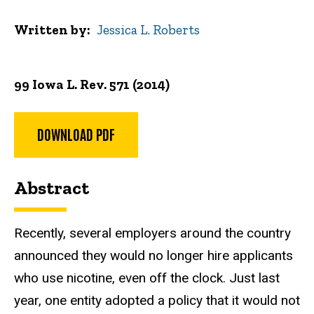
Written by
Jessica L. Roberts
99 Iowa L. Rev. 571 (2014)
DOWNLOAD PDF
Abstract
Recently, several employers around the country
announced they would no longer hire applicants
who use nicotine, even off the clock. Just last
year, one entity adopted a policy that it would not