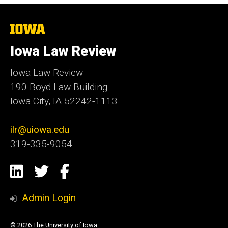
The
University
of
Iowa Law Review
Iowa
Iowa Law Review
190 Boyd Law Building
Iowa City, IA 52242-1113
ilr@uiowa.edu
319-335-9054
Social
LinkedIn
Twitter
Facebook
Media
Admin Login
© 2026 The University of Iowa