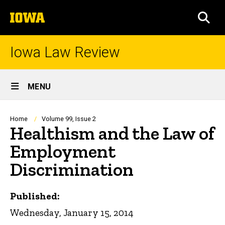
Skip
The
to
SEA
University
main
of
content
Iowa
Iowa Law Review
Site
MENU
Main
Navigation
Breadcrumb
Home
Volume 99, Issue 2
Healthism and the Law of
Employment
Discrimination
Published:
Wednesday, January 15, 2014