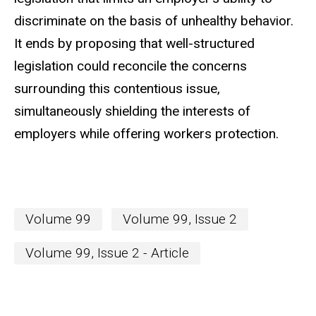
discriminate on the basis of unhealthy behavior.
It ends by proposing that well-structured
legislation could reconcile the concerns
surrounding this contentious issue,
simultaneously shielding the interests of
employers while offering workers protection.
Volume 99
Volume 99, Issue 2
Volume 99, Issue 2 - Article