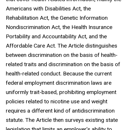
Americans with Disabilities Act, the
Rehabilitation Act, the Genetic Information
Nondiscrimination Act, the Health Insurance
Portability and Accountability Act, and the
Affordable Care Act. The Article distinguishes
between discrimination on the basis of health-
related traits and discrimination on the basis of
health-related conduct. Because the current
federal employment discrimination laws are
uniformly trait-based, prohibiting employment
policies related to nicotine use and weight
requires a different kind of antidiscrimination
statute. The Article then surveys existing state
legislation that limits an employer’s ability to