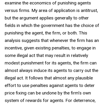
examine the economics of punishing agents
versus firms. My area of application is antitrust,
but the argument applies generally to other
fields in which the government has the choice of
punishing the agent, the firm, or both. This
analysis suggests that whenever the firm has an
incentive, given existing penalties, to engage in
some illegal act that may result in relatively
modest punishment for its agents, the firm can
almost always induce its agents to carry out the
illegal act. It follows that almost any plausible
effort to use penalties against agents to deter
price fixing can be undone by the firm’s own
system of rewards for agents. For deterrence,