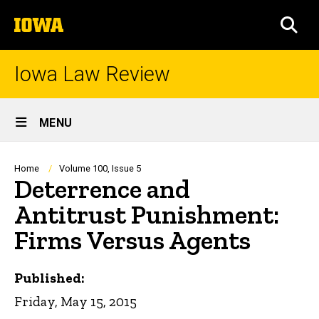
Skip
The
to
SEA
University
main
of
content
Iowa
Iowa Law Review
Site
MENU
Main
Navigation
Breadcrumb
Home
Volume 100, Issue 5
Deterrence and
Antitrust Punishment:
Firms Versus Agents
Published:
Friday, May 15, 2015