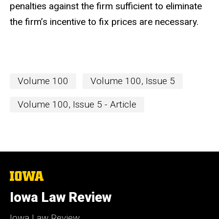
penalties against the firm sufficient to eliminate
the firm’s incentive to fix prices are necessary.
Volume 100
Volume 100, Issue 5
Volume 100, Issue 5 - Article
The
University
of
Iowa Law Review
Iowa
Iowa Law Review