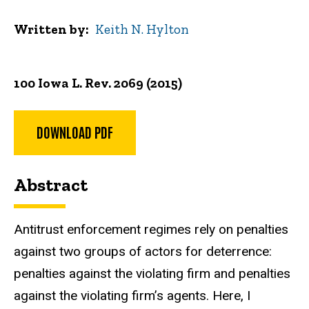
Written by
Keith N. Hylton
100 Iowa L. Rev. 2069 (2015)
DOWNLOAD PDF
Abstract
Antitrust enforcement regimes rely on penalties
against two groups of actors for deterrence:
penalties against the violating firm and penalties
against the violating firm’s agents. Here, I