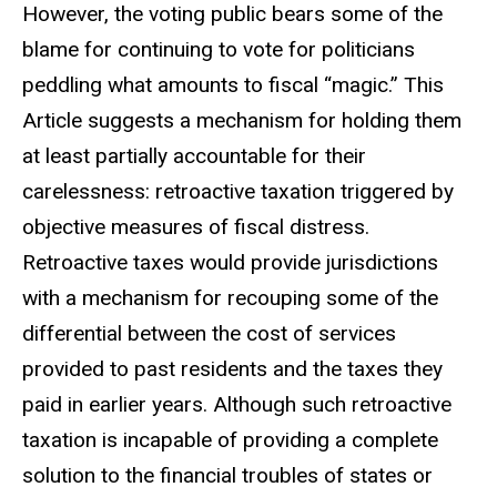
However, the voting public bears some of the
blame for continuing to vote for politicians
peddling what amounts to fiscal “magic.” This
Article suggests a mechanism for holding them
at least partially accountable for their
carelessness: retroactive taxation triggered by
objective measures of fiscal distress.
Retroactive taxes would provide jurisdictions
with a mechanism for recouping some of the
differential between the cost of services
provided to past residents and the taxes they
paid in earlier years. Although such retroactive
taxation is incapable of providing a complete
solution to the financial troubles of states or