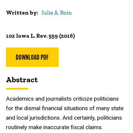
Written by
Julie A. Roin
102 Iowa L. Rev. 559 (2016)
DOWNLOAD PDF
Abstract
Academics and journalists criticize politicians
for the dismal financial situations of many state
and local jurisdictions. And certainly, politicians
routinely make inaccurate fiscal claims.