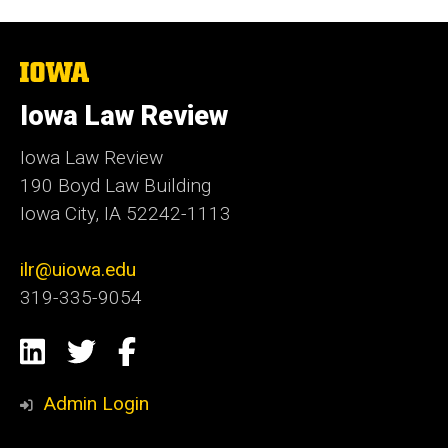
The
University
of
Iowa Law Review
Iowa
Iowa Law Review
190 Boyd Law Building
Iowa City, IA 52242-1113
ilr@uiowa.edu
319-335-9054
Social
LinkedIn
Twitter
Facebook
Media
Admin Login