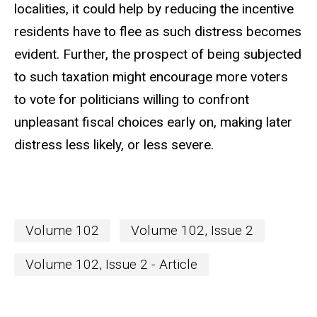
localities, it could help by reducing the incentive
residents have to flee as such distress becomes
evident. Further, the prospect of being subjected
to such taxation might encourage more voters
to vote for politicians willing to confront
unpleasant fiscal choices early on, making later
distress less likely, or less severe.
Volume 102
Volume 102, Issue 2
Volume 102, Issue 2 - Article