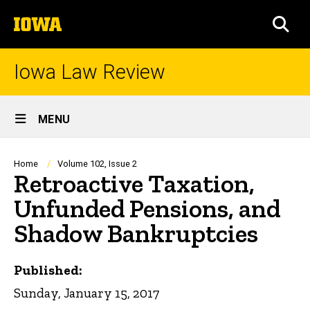
Skip
The
to
SEA
University
main
of
content
Iowa
Iowa Law Review
Site
MENU
Main
Navigation
Breadcrumb
Home
Volume 102, Issue 2
Retroactive Taxation,
Unfunded Pensions, and
Shadow Bankruptcies
Published:
Sunday, January 15, 2017