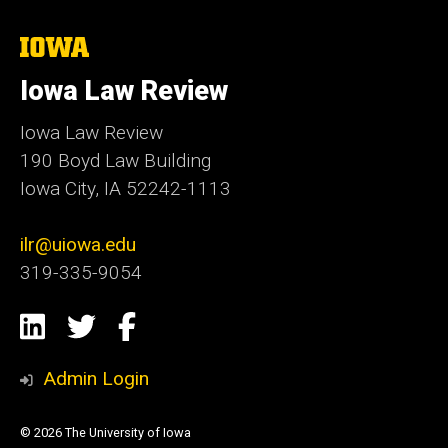
The
University
of
Iowa Law Review
Iowa
Iowa Law Review
190 Boyd Law Building
Iowa City, IA 52242-1113
ilr@uiowa.edu
319-335-9054
Social
LinkedIn
Twitter
Facebook
Media
Admin Login
© 2026 The University of Iowa