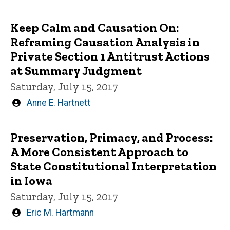
by
Keep Calm and Causation On:
Reframing Causation Analysis in
Private Section 1 Antitrust Actions
at Summary Judgment
Saturday, July 15, 2017
Written
Anne E. Hartnett
by
Preservation, Primacy, and Process:
A More Consistent Approach to
State Constitutional Interpretation
in Iowa
Saturday, July 15, 2017
Written
Eric M. Hartmann
by