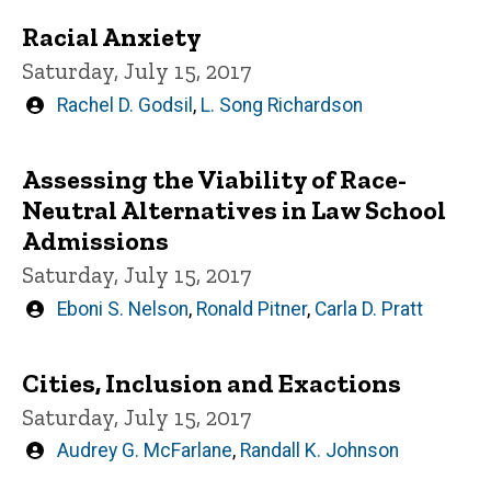
Racial Anxiety
Saturday, July 15, 2017
Written
Rachel D. Godsil
,
L. Song Richardson
by
Assessing the Viability of Race-
Neutral Alternatives in Law School
Admissions
Saturday, July 15, 2017
Written
Eboni S. Nelson
,
Ronald Pitner
,
Carla D. Pratt
by
Cities, Inclusion and Exactions
Saturday, July 15, 2017
Written
Audrey G. McFarlane
,
Randall K. Johnson
by