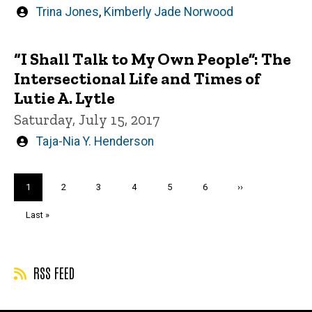
Written
Trina Jones
,
Kimberly Jade Norwood
by
“I Shall Talk to My Own People”: The
Intersectional Life and Times of
Lutie A. Lytle
Saturday, July 15, 2017
Written
Taja-Nia Y. Henderson
by
Pagination
Current
1
Page
2
Page
3
Page
4
Page
5
Page
6
Next
››
page
page
Last
Last »
page
RSS FEED