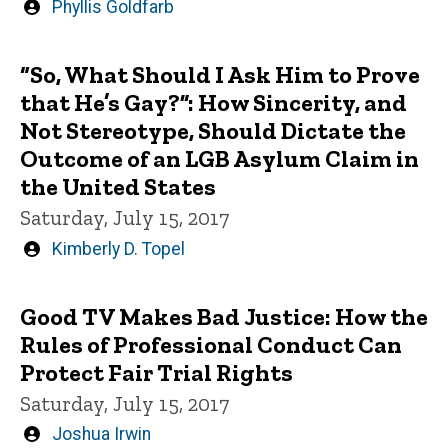
Written
Phyllis Goldfarb
by
“So, What Should I Ask Him to Prove
that He’s Gay?”: How Sincerity, and
Not Stereotype, Should Dictate the
Outcome of an LGB Asylum Claim in
the United States
Saturday, July 15, 2017
Written
Kimberly D. Topel
by
Good TV Makes Bad Justice: How the
Rules of Professional Conduct Can
Protect Fair Trial Rights
Saturday, July 15, 2017
Written
Joshua Irwin