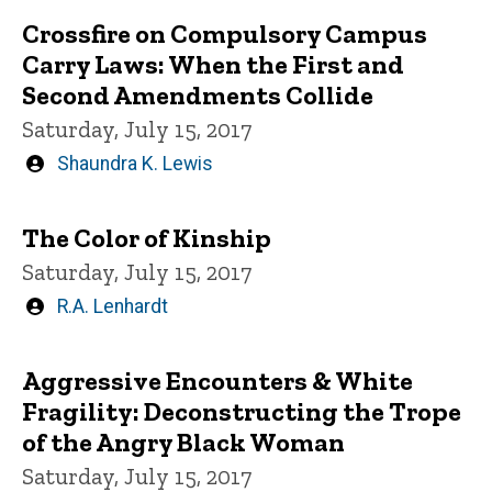
Crossfire on Compulsory Campus
Carry Laws: When the First and
Second Amendments Collide
Saturday, July 15, 2017
Written
Shaundra K. Lewis
by
The Color of Kinship
Saturday, July 15, 2017
Written
R.A. Lenhardt
by
Aggressive Encounters & White
Fragility: Deconstructing the Trope
of the Angry Black Woman
Saturday, July 15, 2017