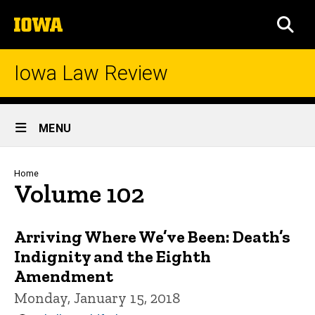
Skip
The
to
SEA
University
main
of
content
Iowa
Iowa Law Review
Site
MENU
Main
Navigation
Breadcrumb
Home
Volume 102
Arriving Where We’ve Been: Death’s
Indignity and the Eighth
Amendment
Monday, January 15, 2018